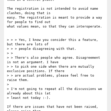
The registration is not intended to avoid name 
clashes, doing that is 

easy. The registration is meant to provide a way 
for people to find out 

what values mean, so that they can interoperate.

> > > Yes, I know you consider this a feature, 
but there are lots of 

> > > people disagreeing with that.

> > 

> > There's also people who agree. Disagreement 
is not an argument. I have 

> > to pick one side when there are mutually 
exclusive positions. If there 

> > are actual problems, please feel free to 
raise them.

> 

> I'm not going to repeat all the discussions we 
already about this (at 

> least not today :-).

If there are issues that have not been raised, 