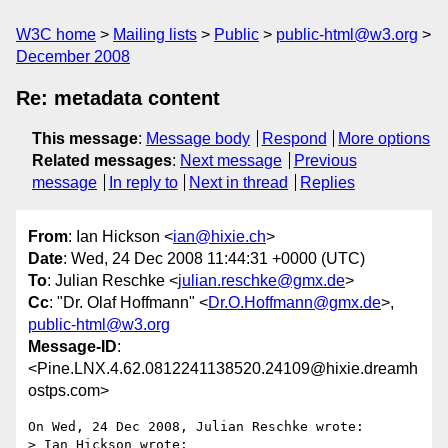
W3C home
Mailing lists
Public
public-html@w3.org
December 2008
Re: metadata content
This message
:
Message body
Respond
More options
Related messages
:
Next message
Previous
message
In reply to
Next in thread
Replies
From
: Ian Hickson <
ian@hixie.ch
>
Date
: Wed, 24 Dec 2008 11:44:31 +0000 (UTC)
To
: Julian Reschke <
julian.reschke@gmx.de
>
Cc
: "Dr. Olaf Hoffmann" <
Dr.O.Hoffmann@gmx.de
>,
public-html@w3.org
Message-ID
:
<Pine.LNX.4.62.0812241138520.24109@hixie.dreamh
ostps.com>
On Wed, 24 Dec 2008, Julian Reschke wrote:

> Ian Hickson wrote:
