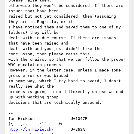
please raise them, 

otherwise they won't be considered. If there are 
issues that have been 

raised but not yet considered, then (assuming 
they are in Bugzilla, or if 

I have noticed them and saved them to one of my 
folders) they will be 

dealt with in due course. If there are issues 
that have been raised and 

dealt with and you just didn't like the 
conclusion, then please raise this 

with the chairs, so that we can follow the proper 
W3C escalation process. 

However, in the latter case, unless I made some 
gross error or was biased 

in some way, which I try hard to avoid, I don't 
really see what the 

process is going to do differently unless we end 
up with working group 

decisions that are technically unsound.

-- 

Ian Hickson               U+1047E                
http://ln.hixie.ch/
       U+263A                