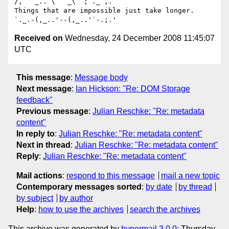
/,   _.. \   _\  ;`._ ,.

Things that are impossible just take longer.   
Received on
Wednesday, 24 December 2008 11:45:07
UTC
This message
:
Message body
Next message
:
Ian Hickson: "Re: DOM Storage
feedback"
Previous message
:
Julian Reschke: "Re: metadata
content"
In reply to
:
Julian Reschke: "Re: metadata content"
Next in thread
:
Julian Reschke: "Re: metadata content"
Reply
:
Julian Reschke: "Re: metadata content"
Mail actions
:
respond to this message
mail a new topic
Contemporary messages sorted
:
by date
by thread
by subject
by author
Help
:
how to use the archives
search the archives
This archive was generated by
hypermail 3.0.0
: Thursday,