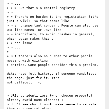
> > ...

> > > But that's a central registry.

> > 

> > There's no burden to the registration (it's 
just a wiki), so that seems like

> > an unimportant concern. People can also use 
URI-like names, or Java-like

> > identifiers, to avoid clashes in general, 
which again makes this a

> > non-issue.

> > ...

> 

> But there's also no burden to other people 
messing with existing 

> entries. Some people consider this a problem.

Wikis have full history, if someone vandalises 
the page, just fix it. It's 

not difficult. :-)

> URIs as identifiers (when chosen properly) 
already avoid name clashes; I 

> don't see why it would make sense to register 
them in a central place.
