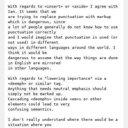
With regards to <insert> or <aside> I agree with 
Ian. It seems that we 

are trying to replace punctuation with markup 
which is dangerous, since 

a lot of people generally do not know how to use 
punctuation correctly 

and I would imagine that punctuation is used (or 
not used) in different 

ways in different languages around the world. I 
think it would be 

dangerous to assume that the way things are done 
in English are mirrored 

in other languages.

With regards to "lowering importance" via a 
<deemph> or similar tag. 

Anything that needs neutral emphasis should 
simply not be marked up. 

Cascading <deemphs> inside <em>s or other 
elements could lead to very 

confusing semantics.

I don't really understand where there would be a 
situation where you 
