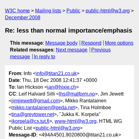
W3C home
Mailing lists
Public
public-html@w3.org
December 2008
Re: less than normal importance/emphasis
This message
:
Message body
Respond
More options
Related messages
:
Next message
Previous
message
In reply to
From
: Info <
info@titan21.co.uk
>
Date
: Thu, 18 Dec 2008 12:41:37 +0000
To
: Ian Hickson <
ian@hixie.ch
>
CC
: Leif Halvard Silli <
lhs@malform.no
>, Jim Jewett
<
jimjjewett@gmail.com
>, Mikko Rantalainen
<
mikko.rantalainen@peda.net
>, Tina Holmboe
<
tina@greytower.net
>, "Jukka K. Korpela"
<
jkorpela@cs.tut.fi
>,
www-html@w3.org
, HTML WG
Public List <
public-html@w3.org
>
Message-ID
: <494A4501.9020800@titan21.co.uk>