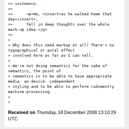
>> insteance.

>>

>> 	<p>He, <insert>as he walked home that 
day</insert>,

>> 	fell in deep thoughts over the whole 
mark-up idea.</p>

>>     

>

> Why does this need markup at all? There's no 
typographical or aural effect 

> involved here as far as I can tell.

>

> We're not doing semantics for the sake of 
semantics, the point of 

> semantics is to be able to have appropriate 
media- an device- independent 

> styling and to be able to perform rudimentry 
machine-processing.

>

Received on
Thursday, 18 December 2008 13:10:29
UTC