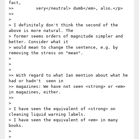
fact,

>> 	   very</neutral> dumb</em>, also.</p>

>>     

>

> I definitely don't think the second of the 
above is more natural. The 

> former seems orders of magnitude simpler and 
better. Consider what it 

> would mean to change the sentence, e.g. by 
removing the stress on "mean".

>

>

>   

>> With regard to what Ian mention about what he 
had or hadn't  seen in

>> magazines: We have not seen <strong> or <em> 
in magazines, either.

>>     

>

> I have seen the equivalent of <strong> on 
cleaning liquid warning labels.

> I have seen the equivalent of <em> in many 
books.

>

>
