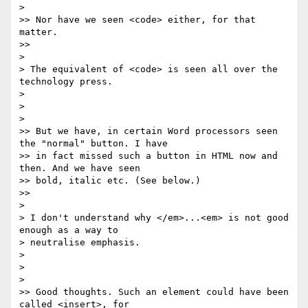
>   

>> Nor have we seen <code> either, for that 
matter.

>>     

>

> The equivalent of <code> is seen all over the 
technology press.

>

>

>   

>> But we have, in certain Word processors seen 
the "normal" button. I have 

>> in fact missed such a button in HTML now and 
then. And we have seen 

>> bold, italic etc. (See below.)

>>     

>

> I don't understand why </em>...<em> is not good 
enough as a way to 

> neutralise emphasis.

>

>

>   

>> Good thoughts. Such an element could have been 
called <insert>, for 
