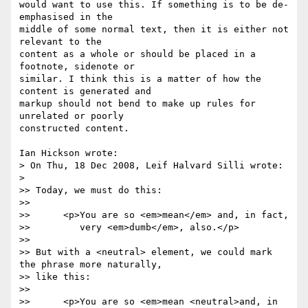
would want to use this. If something is to be de-
emphasised in the 

middle of some normal text, then it is either not 
relevant to the 

content as a whole or should be placed in a 
footnote, sidenote or 

similar. I think this is a matter of how the 
content is generated and 

markup should not bend to make up rules for 
unrelated or poorly 

constructed content.

Ian Hickson wrote:

> On Thu, 18 Dec 2008, Leif Halvard Silli wrote:

>   

>> Today, we must do this:

>>

>> 	<p>You are so <em>mean</em> and, in fact,

>> 	   very <em>dumb</em>, also.</p>

>>

>> But with a <neutral> element, we could mark 
the phrase more naturally, 

>> like this:

>>

>> 	<p>You are so <em>mean <neutral>and, in 