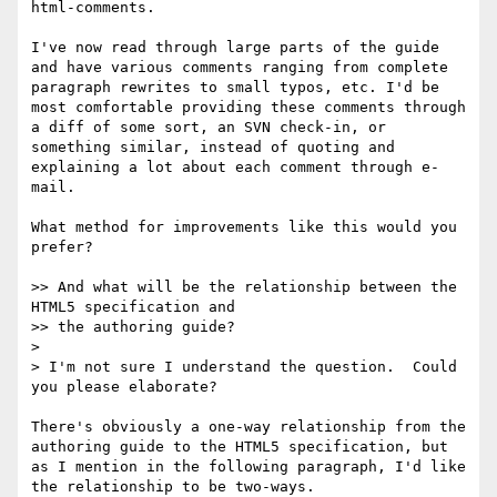
html-comments.

I've now read through large parts of the guide 
and have various comments ranging from complete 
paragraph rewrites to small typos, etc. I'd be 
most comfortable providing these comments through 
a diff of some sort, an SVN check-in, or 
something similar, instead of quoting and 
explaining a lot about each comment through e-
mail.

What method for improvements like this would you 
prefer?

>> And what will be the relationship between the 
HTML5 specification and  

>> the authoring guide?

>

> I'm not sure I understand the question.  Could 
you please elaborate?

There's obviously a one-way relationship from the 
authoring guide to the HTML5 specification, but 
as I mention in the following paragraph, I'd like 
the relationship to be two-ways.
