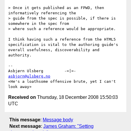
> Once it gets published as an FPWD, then 
informatively referencing the

> guide from the spec is possible, if there is 
somewhere in the spec from

> where such a reference would be appropriate.

I think having such a reference from the HTML5 
specification is vital to the authoring guide's 
overall usefulness, discoverability and 
authority.

-- 

Asbjørn Ulsberg         -=|=-          
asbjorn@ulsberg.no
«He's a loathsome offensive brute, yet I can't 
Received on
Thursday, 18 December 2008 15:50:03
UTC
This message
:
Message body
Next message
:
James Graham: "Setting