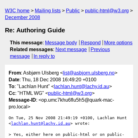
W3C home
Mailing lists
Public
public-html@w3.org
December 2008
Re: Authoring Guide
This message
:
Message body
Respond
More options
Related messages
:
Next message
Previous
message
In reply to
From
: Asbjørn Ulsberg <
list@asbjorn.ulsberg.no
>
Date
: Thu, 18 Dec 2008 16:49:20 +0100
To
: "Lachlan Hunt" <
lachlan.hunt@lachy.id.au
>
Cc
: "HTML WG" <
public-html@w3.org
>
Message-ID
: <op.umc7khu6flu5h5@quark-mac-
pro.local>
On Tue, 25 Nov 2008 21:49:19 +0100, Lachlan Hunt 
<
lachlan.hunt@lachy.id.au
> wrote:

> Yes, either here on public-html or on public-