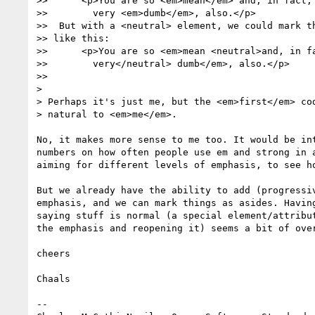
>>      <p>You are so <em>mean</em> and, in fact,

>>        very <em>dumb</em>, also.</p>

>>  But with a <neutral> element, we could mark th
>> like this:

>>      <p>You are so <em>mean <neutral>and, in fa
>>        very</neutral> dumb</em>, also.</p>

>>

>

> Perhaps it's just me, but the <em>first</em> cod
> natural to <em>me</em>.

No, it makes more sense to me too. It would be int
numbers on how often people use em and strong in a
aiming for different levels of emphasis, to see ho
But we already have the ability to add (progressiv
emphasis, and we can mark things as asides. Having
saying stuff is normal (a special element/attribut
the emphasis and reopening it) seems a bit of over
cheers

Chaals

-- 
