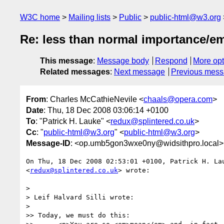
W3C home
Mailing lists
Public
public-html@w3.org
Re: less than normal importance/e
This message
:
Message body
Respond
More opt
Related messages
:
Next message
Previous mes
From
: Charles McCathieNevile <
chaals@opera.com
>
Date
: Thu, 18 Dec 2008 03:06:14 +0100
To
: "Patrick H. Lauke" <
redux@splintered.co.uk
>
Cc
: "
public-html@w3.org
" <
public-html@w3.org
>
Message-ID
: <op.umb5gon3wxe0ny@widsithpro.local>
On Thu, 18 Dec 2008 02:53:01 +0100, Patrick H. Lau
<
redux@splintered.co.uk
> wrote:

>

> Leif Halvard Silli wrote:

>

>> Today, we must do this:
