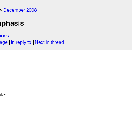
December 2008
mphasis
ions
sage
In reply to
Next in thread
ke
