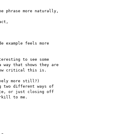
e phrase more naturally,  

ct,

e example feels more  

eresting to see some

 way that shows they are

w critical this is.

ely more still?)

 two different ways of

e, or just closing off

kill to me.
