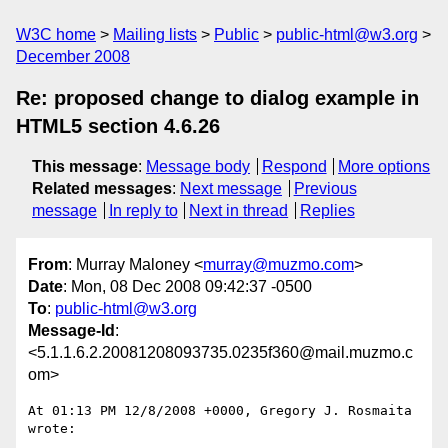
W3C home
Mailing lists
Public
public-html@w3.org
December 2008
Re: proposed change to dialog example in
HTML5 section 4.6.26
This message
:
Message body
Respond
More options
Related messages
:
Next message
Previous
message
In reply to
Next in thread
Replies
From
: Murray Maloney <
murray@muzmo.com
>
Date
: Mon, 08 Dec 2008 09:42:37 -0500
To
:
public-html@w3.org
Message-Id
:
<5.1.1.6.2.20081208093735.0235f360@mail.muzmo.c
om>
At 01:13 PM 12/8/2008 +0000, Gregory J. Rosmaita 
wrote:
