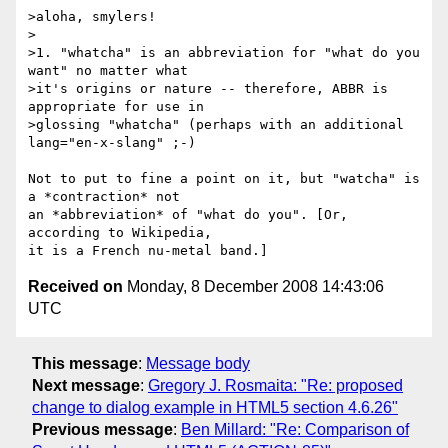
>aloha, smylers!

>

>1. "whatcha" is an abbreviation for "what do you 
want" no matter what

>it's origins or nature -- therefore, ABBR is 
appropriate for use in

>glossing "whatcha" (perhaps with an additional 
lang="en-x-slang" ;-)

Not to put to fine a point on it, but "watcha" is 
a *contraction* not

an *abbreviation* of "what do you". [Or, 
according to Wikipedia,

Received on
Monday, 8 December 2008 14:43:06
UTC
This message
:
Message body
Next message
:
Gregory J. Rosmaita: "Re: proposed
change to dialog example in HTML5 section 4.6.26"
Previous message
:
Ben Millard: "Re: Comparison of