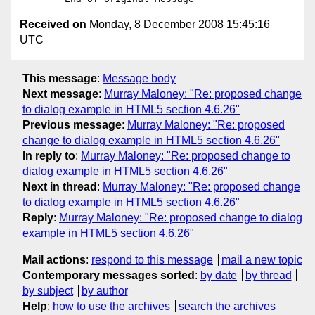
Received on
Monday, 8 December 2008 15:45:16
UTC
This message
:
Message body
Next message
:
Murray Maloney: "Re: proposed change
to dialog example in HTML5 section 4.6.26"
Previous message
:
Murray Maloney: "Re: proposed
change to dialog example in HTML5 section 4.6.26"
In reply to
:
Murray Maloney: "Re: proposed change to
dialog example in HTML5 section 4.6.26"
Next in thread
:
Murray Maloney: "Re: proposed change
to dialog example in HTML5 section 4.6.26"
Reply
:
Murray Maloney: "Re: proposed change to dialog
example in HTML5 section 4.6.26"
Mail actions
:
respond to this message
mail a new topic
Contemporary messages sorted
:
by date
by thread
by subject
by author
Help
:
how to use the archives
search the archives