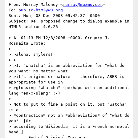
From: Murray Maloney <
murray@muzmo.com
>

To: 
public-html@w3.org
Sent: Mon, 08 Dec 2008 09:42:37 -0500

Subject: Re: proposed change to dialog example in 
HTML5 section 4.6.26

> At 01:13 PM 12/8/2008 +0000, Gregory J. 
Rosmaita wrote:

> 

> >aloha, smylers!

> >

> >1. "whatcha" is an abbreviation for "what do 
you want" no matter what

> >it's origins or nature -- therefore, ABBR is 
appropriate for use in

> >glossing "whatcha" (perhaps with an additional 
lang="en-x-slang" ;-)

> 

> Not to put to fine a point on it, but "watcha" 
is a 

> *contraction* not an *abbreviation* of "what do 
you". [Or, 

> according to Wikipedia, it is a French nu-metal 
band.]
