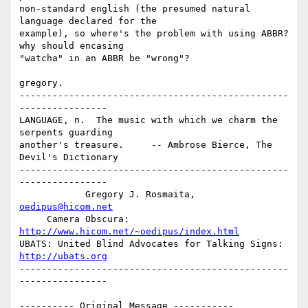
non-standard english (the presumed natural 
language declared for the 

example), so where's the problem with using ABBR?  
why should encasing 

"watcha" in an ABBR be "wrong"?

gregory.

-------------------------------------------------
----------------

LANGUAGE, n.  The music with which we charm the 
serpents guarding 

another's treasure.     -- Ambrose Bierce, The 
Devil's Dictionary

-------------------------------------------------
----------------

            Gregory J. Rosmaita, 
oedipus@hicom.net
     Camera Obscura: 
http://www.hicom.net/~oedipus/index.html
UBATS: United Blind Advocates for Talking Signs: 
http://ubats.org
-------------------------------------------------
----------------

---------- Original Message -----------
