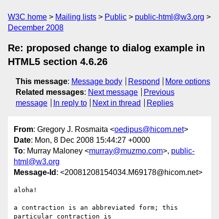
W3C home
Mailing lists
Public
public-html@w3.org
December 2008
Re: proposed change to dialog example in
HTML5 section 4.6.26
This message
:
Message body
Respond
More options
Related messages
:
Next message
Previous
message
In reply to
Next in thread
Replies
From
: Gregory J. Rosmaita <
oedipus@hicom.net
>
Date
: Mon, 8 Dec 2008 15:44:27 +0000
To
: Murray Maloney <
murray@muzmo.com
>,
public-
html@w3.org
Message-Id
: <20081208154034.M69178@hicom.net>
aloha!

a contraction is an abbreviated form; this 
particular contraction is 
