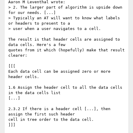
Aaron M Leventhal wrote:

> 2. The larger part of algorithm is upside down 
for our needs. [...] 

> Typically an AT will want to know what labels 
or headers to present to a 

> user when a user navigates to a cell.

The result is that header cells are assigned to 
data cells. Here's a few 

quotes from it which (hopefully) make that result 
clearer:

[[[

Each data cell can be assigned zero or more 
header cells.

1.6 Assign the header cell to all the data cells 
in the data cells list 

[...]

2.3.2 If there is a header cell [...], then 
assign the first such header 

cell in tree order to the data cell.

]]]
