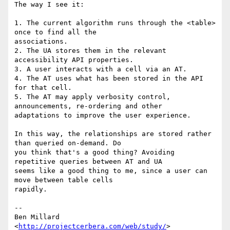
The way I see it:

1. The current algorithm runs through the <table> 
once to find all the 

associations.

2. The UA stores them in the relevant 
accessibility API properties.

3. A user interacts with a cell via an AT.

4. The AT uses what has been stored in the API 
for that cell.

5. The AT may apply verbosity control, 
announcements, re-ordering and other 

adaptations to improve the user experience.

In this way, the relationships are stored rather 
than queried on-demand. Do 

you think that's a good thing? Avoiding 
repetitive queries between AT and UA 

seems like a good thing to me, since a user can 
move between table cells 

rapidly.

-- 

Ben Millard

<
http://projectcerbera.com/web/study/