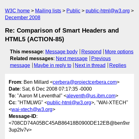
W3C home
Mailing lists
Public
public-html@w3.org
December 2008
Re: Comparison of Smart Headers and
HTML5 (ACTION-85)
This message
:
Message body
Respond
More options
Related messages
:
Next message
Previous
message
Maybe in reply to
Next in thread
Replies
From
: Ben Millard <
cerbera@projectcerbera.com
>
Date
: Sat, 6 Dec 2008 07:17:35 -0000
To
: "Aaron M Leventhal" <
aleventh@us.ibm.com
>
Cc
: "HTMLWG" <
public-html@w3.org
>, "WAI-XTECH"
<
wai-xtech@w3.org
>
Message-ID
:
<708CD74A05BC45AB86418B0900DE12EB@ben9xr
3up2lv7v>