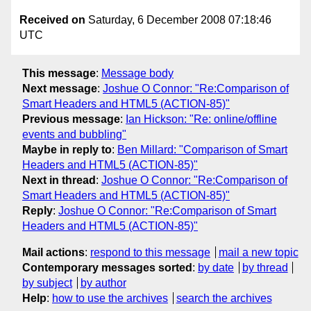
Received on
Saturday, 6 December 2008 07:18:46
UTC
This message
:
Message body
Next message
:
Joshue O Connor: "Re:Comparison of
Smart Headers and HTML5 (ACTION-85)"
Previous message
:
Ian Hickson: "Re: online/offline
events and bubbling"
Maybe in reply to
:
Ben Millard: "Comparison of Smart
Headers and HTML5 (ACTION-85)"
Next in thread
:
Joshue O Connor: "Re:Comparison of
Smart Headers and HTML5 (ACTION-85)"
Reply
:
Joshue O Connor: "Re:Comparison of Smart
Headers and HTML5 (ACTION-85)"
Mail actions
:
respond to this message
mail a new topic
Contemporary messages sorted
:
by date
by thread
by subject
by author
Help
:
how to use the archives
search the archives