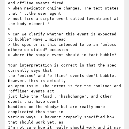
and offline events fired 

> when navigator.onLine changes. The text states 
that "...the user agent 

> must fire a simple event called [eventname] at 
the body element."

> 

> Can we clarify whether this event is expected 
to bubble? Have I misread 

> the spec or is this intended to be an "unless 
otherwise stated" occasion 

> where the simple event should in fact bubble?

Your interpretation is correct in that the spec 
currently says that 

the 'online' and 'offline' events don't bubble. 
However, this is actually 

an open issue. The intent is for the 'online' and 
'offline' events act 

just like the 'load', 'hashchange', and other 
events that have event 

handlers on the <body> but are really more 
complicated than that in 

various ways. I haven't properly specified how 
that should work yet, as 

I'm not sure how it really should work and it may 