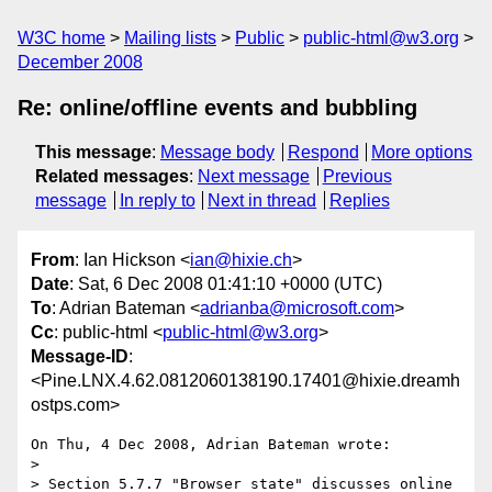
W3C home
Mailing lists
Public
public-html@w3.org
December 2008
Re: online/offline events and bubbling
This message
:
Message body
Respond
More options
Related messages
:
Next message
Previous
message
In reply to
Next in thread
Replies
From
: Ian Hickson <
ian@hixie.ch
>
Date
: Sat, 6 Dec 2008 01:41:10 +0000 (UTC)
To
: Adrian Bateman <
adrianba@microsoft.com
>
Cc
: public-html <
public-html@w3.org
>
Message-ID
:
<Pine.LNX.4.62.0812060138190.17401@hixie.dreamh
ostps.com>
On Thu, 4 Dec 2008, Adrian Bateman wrote:

> 

> Section 5.7.7 "Browser state" discusses online 