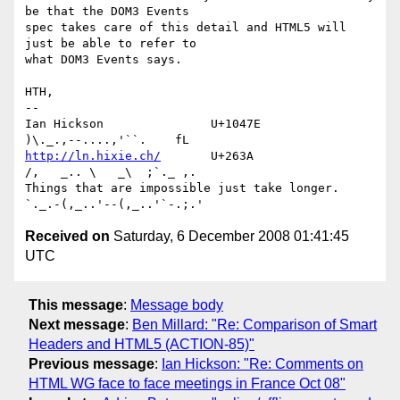
be that the DOM3 Events 

spec takes care of this detail and HTML5 will 
just be able to refer to 

what DOM3 Events says.

HTH,

-- 

Ian Hickson               U+1047E                
http://ln.hixie.ch/
       U+263A                
/,   _.. \   _\  ;`._ ,.

Things that are impossible just take longer.   
Received on
Saturday, 6 December 2008 01:41:45
UTC
This message
:
Message body
Next message
:
Ben Millard: "Re: Comparison of Smart
Headers and HTML5 (ACTION-85)"
Previous message
:
Ian Hickson: "Re: Comments on
HTML WG face to face meetings in France Oct 08"