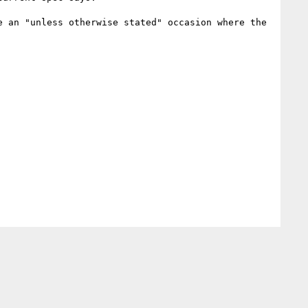
 an "unless otherwise stated" occasion where the 