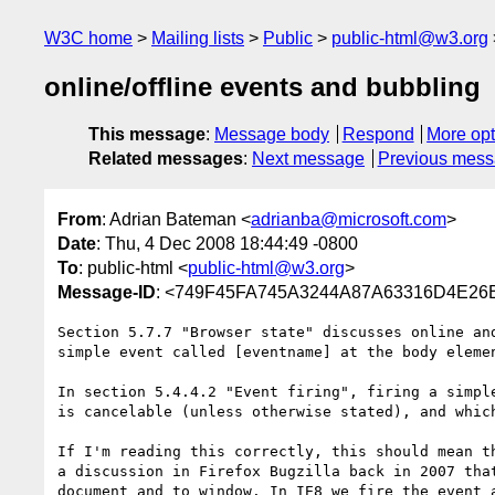
W3C home
Mailing lists
Public
public-html@w3.org
online/offline events and bubbling
This message
:
Message body
Respond
More opt
Related messages
:
Next message
Previous mes
From
: Adrian Bateman <
adrianba@microsoft.com
>
Date
: Thu, 4 Dec 2008 18:44:49 -0800
To
: public-html <
public-html@w3.org
>
Message-ID
: <749F45FA745A3244A87A63316D4E26B
Section 5.7.7 "Browser state" discusses online an
simple event called [eventname] at the body elemen
In section 5.4.4.2 "Event firing", firing a simpl
is cancelable (unless otherwise stated), and whic
If I'm reading this correctly, this should mean t
a discussion in Firefox Bugzilla back in 2007 tha
document and to window. In IE8 we fire the event 