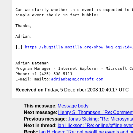
Can we clarify whether this event is expected to 
simple event should in fact bubble?

Thanks,

Adrian.

[1] 
https://bugzilla.mozilla.org/show_bug.cgi?id=
--

Adrian Bateman

Program Manager - Internet Explorer - Microsoft Co
Phone: +1 (425) 538 5111

E-mail: mailto:
adrianba@microsoft.com
Received on
Friday, 5 December 2008 10:40:17 UTC
This message
:
Message body
Next message
:
Henry S. Thompson: "Re: Comments
Previous message
:
Jonas Sicking: "Re: Microsynta
Next in thread
:
Ian Hickson: "Re: online/offline eve
Reply
:
Ian Hickson: "Re: online/offline events and b