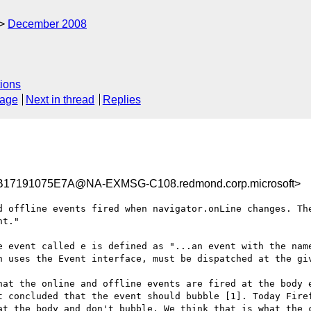
December 2008
ions
sage
Next in thread
Replies
17191075E7A@NA-EXMSG-C108.redmond.corp.microsoft>
d offline events fired when navigator.onLine changes. The
t."

e event called e is defined as "...an event with the name
h uses the Event interface, must be dispatched at the giv
hat the online and offline events are fired at the body e
t concluded that the event should bubble [1]. Today Firef
at the body and don't bubble. We think that is what the c