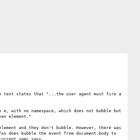
 text states that "...the user agent must fire a 
 e, with no namespace, which does not bubble but 
en element."

lement and they don't bubble. However, there was 
ox does bubble the event from document.body to 
urrent spec says.
