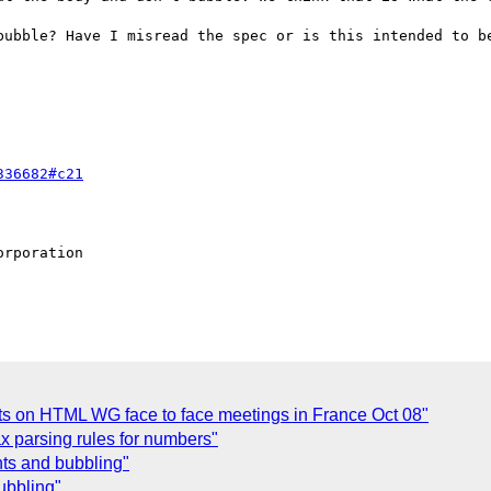
bubble? Have I misread the spec or is this intended to be
336682#c21
rporation

 on HTML WG face to face meetings in France Oct 08"
x parsing rules for numbers"
nts and bubbling"
ubbling"