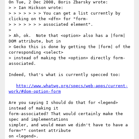
On Tue, 2 Dec 2008, Boris Zbarsky wrote:

> > Ian Hickson wrote:

> > > > > > > You can get a list currently by 
clicking on the <dfn> for "form-

> > > > > > > associated element".

> 

> Ah, ok.  Note that <option> also has a |form| 
DOM attribute, but in 

> Gecko this is done by getting the |form| of the 
corresponding <select> 

> instead of making the <option> directly form-
associated.

Indeed, that's what is currently specced too:

http://www.whatwg.org/specs/web-apps/current-
work/#dom-option-form
Are you saying I should do that for <legend> 
instead of making it 

form-associated? That would certainly make the 
spec and implementations 

simpler, and would mean we didn't have to have a 
form="" content attribute 

on <legend>.
