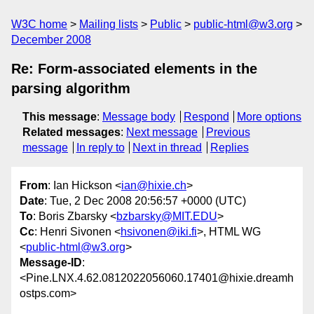
W3C home
Mailing lists
Public
public-html@w3.org
December 2008
Re: Form-associated elements in the
parsing algorithm
This message
:
Message body
Respond
More options
Related messages
:
Next message
Previous
message
In reply to
Next in thread
Replies
From
: Ian Hickson <
ian@hixie.ch
>
Date
: Tue, 2 Dec 2008 20:56:57 +0000 (UTC)
To
: Boris Zbarsky <
bzbarsky@MIT.EDU
>
Cc
: Henri Sivonen <
hsivonen@iki.fi
>, HTML WG
<
public-html@w3.org
>
Message-ID
:
<Pine.LNX.4.62.0812022056060.17401@hixie.dreamh
ostps.com>