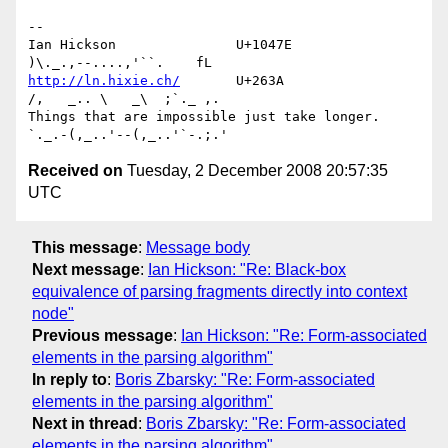
-- 

Ian Hickson               U+1047E                
http://ln.hixie.ch/
       U+263A                
/,   _.. \   _\  ;`._ ,.

Things that are impossible just take longer.   
Received on
Tuesday, 2 December 2008 20:57:35
UTC
This message
:
Message body
Next message
:
Ian Hickson: "Re: Black-box
equivalence of parsing fragments directly into context
node"
Previous message
:
Ian Hickson: "Re: Form-associated
elements in the parsing algorithm"
In reply to
:
Boris Zbarsky: "Re: Form-associated
elements in the parsing algorithm"
Next in thread
:
Boris Zbarsky: "Re: Form-associated
elements in the parsing algorithm"