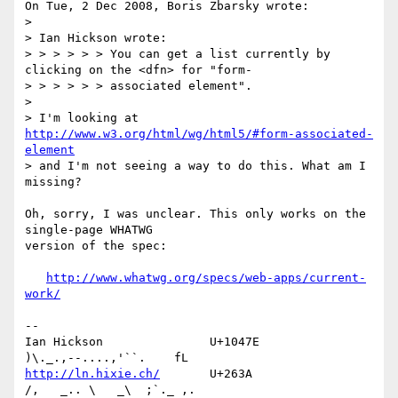
On Tue, 2 Dec 2008, Boris Zbarsky wrote:

>

> Ian Hickson wrote:

> > > > > > You can get a list currently by 
clicking on the <dfn> for "form-

> > > > > > associated element".

> 

> I'm looking at 
http://www.w3.org/html/wg/html5/#form-associated-
element
> and I'm not seeing a way to do this. What am I 
missing?

Oh, sorry, I was unclear. This only works on the 
single-page WHATWG 

version of the spec:

http://www.whatwg.org/specs/web-apps/current-
work/
-- 

Ian Hickson               U+1047E                
http://ln.hixie.ch/
       U+263A                
/,   _.. \   _\  ;`._ ,.
