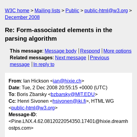
W3C home
Mailing lists
Public
public-html@w3.org
December 2008
Re: Form-associated elements in the
parsing algorithm
This message
:
Message body
Respond
More options
Related messages
:
Next message
Previous
message
In reply to
From
: Ian Hickson <
ian@hixie.ch
>
Date
: Tue, 2 Dec 2008 20:55:15 +0000 (UTC)
To
: Boris Zbarsky <
bzbarsky@MIT.EDU
>
Cc
: Henri Sivonen <
hsivonen@iki.fi
>, HTML WG
<
public-html@w3.org
>
Message-ID
:
<Pine.LNX.4.62.0812022054350.17401@hixie.dreamh
ostps.com>