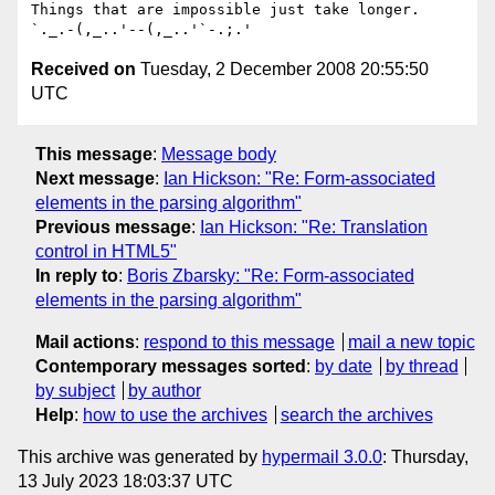
Things that are impossible just take longer.   
Received on
Tuesday, 2 December 2008 20:55:50
UTC
This message
:
Message body
Next message
:
Ian Hickson: "Re: Form-associated
elements in the parsing algorithm"
Previous message
:
Ian Hickson: "Re: Translation
control in HTML5"
In reply to
:
Boris Zbarsky: "Re: Form-associated
elements in the parsing algorithm"
Mail actions
:
respond to this message
mail a new topic
Contemporary messages sorted
:
by date
by thread
by subject
by author
Help
:
how to use the archives
search the archives
This archive was generated by
hypermail 3.0.0
: Thursday,
13 July 2023 18:03:37 UTC