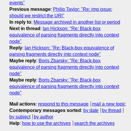
events"
Previous message
:
Philip Taylor: "Re: img issue:
should we restrict the URI"
In reply to
:
Message archived in another list or period
Next in thread
:
Ian Hickson: "Re: Black-box
equivalence of parsing fragments directly into context
node"
Reply
:
Ian Hickson: "Re: Black-box equivalence of
parsing fragments directly into context node"
Maybe reply
:
Boris Zbarsky: "Re: Black-box
equivalence of parsing fragments directly into context
node"
Maybe reply
:
Boris Zbarsky: "Re: Black-box
equivalence of parsing fragments directly into context
node"
Mail actions
:
respond to this message
mail a new topic
Contemporary messages sorted
:
by date
by thread
by subject
by author
Help
:
how to use the archives
search the archives