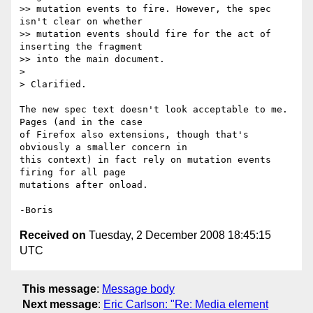
>> mutation events to fire. However, the spec 
isn't clear on whether 

>> mutation events should fire for the act of 
inserting the fragment 

>> into the main document.

>

> Clarified.

The new spec text doesn't look acceptable to me.  
Pages (and in the case 

of Firefox also extensions, though that's 
obviously a smaller concern in 

this context) in fact rely on mutation events 
firing for all page 

mutations after onload.

Received on
Tuesday, 2 December 2008 18:45:15
UTC
This message
:
Message body
Next message
:
Eric Carlson: "Re: Media element