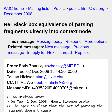
W3C home
Mailing lists
Public
public-html@w3.org
December 2008
Re: Black-box equivalence of parsing
fragments directly into context node
This message
:
Message body
Respond
More options
Related messages
:
Next message
Previous
message
In reply to
Next in thread
Replies
From
: Boris Zbarsky <
bzbarsky@MIT.EDU
>
Date
: Tue, 02 Dec 2008 13:44:30 -0500
To
: Ian Hickson <
ian@hixie.ch
>
CC
: HTML WG <
public-html@w3.org
>
Message-ID
: <4935820E.4090706@mit.edu>
> Ian Hickson wrote:

> On Tue, 2 Dec 2008, Henri Sivonen wrote:

>> The spec is clear that the act of parsing the 
fragment doesn't cause 
