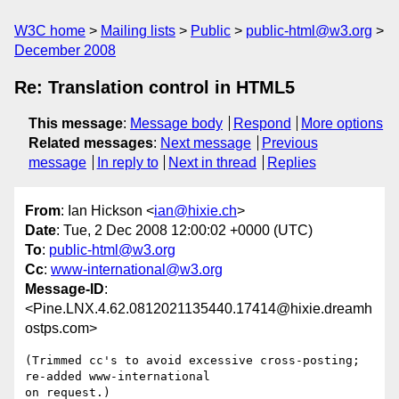
W3C home
Mailing lists
Public
public-html@w3.org
December 2008
Re: Translation control in HTML5
This message
:
Message body
Respond
More options
Related messages
:
Next message
Previous
message
In reply to
Next in thread
Replies
From
: Ian Hickson <
ian@hixie.ch
>
Date
: Tue, 2 Dec 2008 12:00:02 +0000 (UTC)
To
:
public-html@w3.org
Cc
:
www-international@w3.org
Message-ID
:
<Pine.LNX.4.62.0812021135440.17414@hixie.dreamh
ostps.com>
(Trimmed cc's to avoid excessive cross-posting; 
re-added www-international 

on request.)
