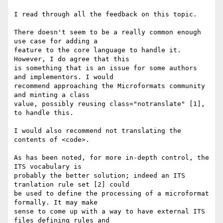
I read through all the feedback on this topic.

There doesn't seem to be a really common enough 
use case for adding a 

feature to the core language to handle it. 
However, I do agree that this 

is something that is an issue for some authors 
and implementors. I would 

recommend approaching the Microformats community 
and minting a class 

value, possibly reusing class="notranslate" [1], 
to handle this.

I would also recommend not translating the 
contents of <code>.

As has been noted, for more in-depth control, the 
ITS vocabulary is 

probably the better solution; indeed an ITS 
tranlation rule set [2] could 

be used to define the processing of a microformat 
formally. It may make 

sense to come up with a way to have external ITS 
files defining rules and 
