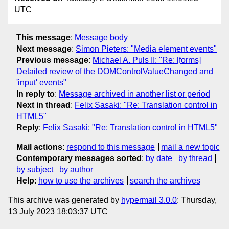
UTC
This message
:
Message body
Next message
:
Simon Pieters: "Media element events"
Previous message
:
Michael A. Puls II: "Re: [forms]
Detailed review of the DOMControlValueChanged and
'input' events"
In reply to
:
Message archived in another list or period
Next in thread
:
Felix Sasaki: "Re: Translation control in
HTML5"
Reply
:
Felix Sasaki: "Re: Translation control in HTML5"
Mail actions
:
respond to this message
mail a new topic
Contemporary messages sorted
:
by date
by thread
by subject
by author
Help
:
how to use the archives
search the archives
This archive was generated by
hypermail 3.0.0
: Thursday,
13 July 2023 18:03:37 UTC