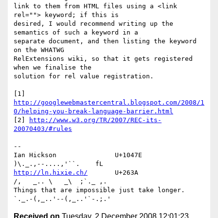
link to them from HTML files using a <link 
rel=""> keyword; if this is 

desired, I would recommend writing up the 
semantics of such a keyword in a 

separate document, and then listing the keyword 
on the WHATWG 

RelExtensions wiki, so that it gets registered 
when we finalise the 

solution for rel value registration.

[1] 
http://googlewebmastercentral.blogspot.com/2008/1
0/helping-you-break-language-barrier.html
[2] 
http://www.w3.org/TR/2007/REC-its-
20070403/#rules
-- 

Ian Hickson               U+1047E                
http://ln.hixie.ch/
       U+263A                
/,   _.. \   _\  ;`._ ,.

Things that are impossible just take longer.   
Received on
Tuesday, 2 December 2008 12:01:23