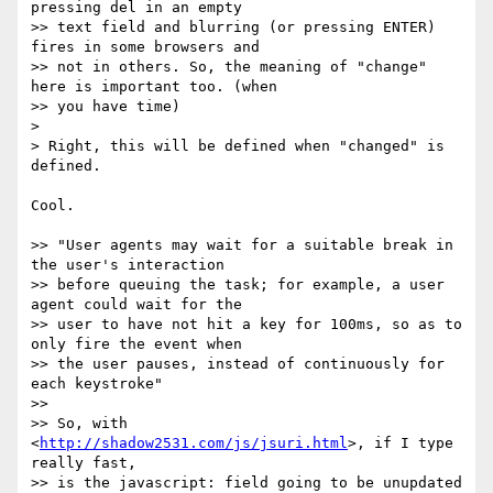
pressing del in an empty

>> text field and blurring (or pressing ENTER) 
fires in some browsers and

>> not in others. So, the meaning of "change" 
here is important too. (when

>> you have time)

>

> Right, this will be defined when "changed" is 
defined.

Cool.

>> "User agents may wait for a suitable break in 
the user's interaction

>> before queuing the task; for example, a user 
agent could wait for the

>> user to have not hit a key for 100ms, so as to 
only fire the event when

>> the user pauses, instead of continuously for 
each keystroke"

>>

>> So, with 
<
http://shadow2531.com/js/jsuri.html
>, if I type 
really fast,

>> is the javascript: field going to be unupdated 