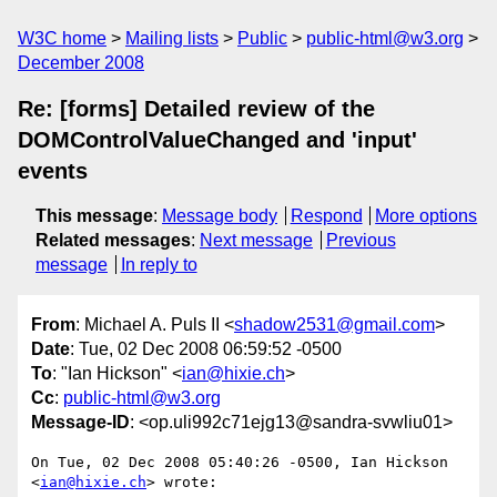
W3C home
Mailing lists
Public
public-html@w3.org
December 2008
Re: [forms] Detailed review of the
DOMControlValueChanged and 'input'
events
This message
:
Message body
Respond
More options
Related messages
:
Next message
Previous
message
In reply to
From
: Michael A. Puls II <
shadow2531@gmail.com
>
Date
: Tue, 02 Dec 2008 06:59:52 -0500
To
: "Ian Hickson" <
ian@hixie.ch
>
Cc
:
public-html@w3.org
Message-ID
: <op.uli992c71ejg13@sandra-svwliu01>
On Tue, 02 Dec 2008 05:40:26 -0500, Ian Hickson 
<
ian@hixie.ch
> wrote:
