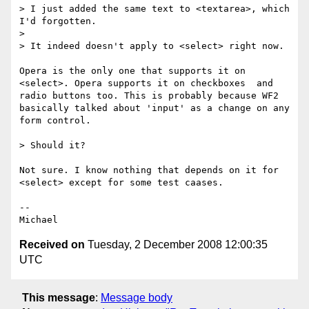
> I just added the same text to <textarea>, which 
I'd forgotten.

>

> It indeed doesn't apply to <select> right now. 

Opera is the only one that supports it on 
<select>. Opera supports it on checkboxes  and 
radio buttons too. This is probably because WF2 
basically talked about 'input' as a change on any 
form control.

> Should it?

Not sure. I know nothing that depends on it for 
<select> except for some test caases.

-- 

Received on
Tuesday, 2 December 2008 12:00:35
UTC
This message
:
Message body