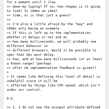
for a moment until I slow

>> down my typing? If so, how choppy is it going 
to look? Is 100ms an ideal

>> time, or is that just a guess?

>>

>> I'm also a little afraid by the "may" and 
100ms only being an example.

>> If this is left up to the implementation 
whether it delays or not and at

>> how many milliseconds, we will probably see 
different behavior in

>> different browsers. Would it be possible to 
spec that UAs must delay,

>> how, and at how many milliseconds (or at least 
a known range) (perhaps

>> after UA implementation feedback is given)?

>

> It seems like defining this level of detail is 
unhelpful since it will be

> affected by things like CPU speed, which isn't 
under our control.

O.K.

>> 1. I do not see the oninput attribute defined 