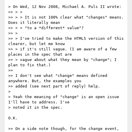
> On Wed, 12 Nov 2008, Michael A. Puls II wrote:

>> > >

>> > > It is not 100% clear what "changes" means. 
Does it literally mean

>> > > "to a *different* value"?

>> >

>> > I've tried to make the HTML5 version of this 
clearer, but let me know

>> > if it's still vague. (I am aware of a few 
places in the spec that are

>> > vague about what they mean by "change"; I 
plan to fix that.)

>>

>> I don't see what "change" means defined 
anywhere. But, the examples you

>> added (see next part of reply) help.

>

> Yeah the meaning of "change" is an open issue 
I'll have to address. I've

> noted it in the spec.

O.K.

>> On a side note though, for the change event, 