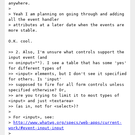
anywhere.

>

> Yeah I am planning on going through and adding 
all the event handler

> attributes at a later date when the events are 
more stable.

O.K. cool.

>> 2. Also, I'm unsure what controls support the 
input event (and

>> oninput=""). I see a table that has some 'yes' 
for different types of

>> <input> elements, but I don't see it specified 
for others. Is 'input'

>> supposed to fire for all form controls unless 
specified otherwise? Or,

>> are you trying to limit it to most types of 
<input> and just <textarea>

>> (as in, not for <select>)?

>

> For <input>, see:

> 
http://www.whatwg.org/specs/web-apps/current-
work/#event-input-input
>
