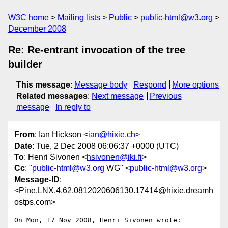
W3C home
Mailing lists
Public
public-html@w3.org
December 2008
Re: Re-entrant invocation of the tree
builder
This message
:
Message body
Respond
More options
Related messages
:
Next message
Previous
message
In reply to
From
: Ian Hickson <
ian@hixie.ch
>
Date
: Tue, 2 Dec 2008 06:06:37 +0000 (UTC)
To
: Henri Sivonen <
hsivonen@iki.fi
>
Cc
: "
public-html@w3.org
WG" <
public-html@w3.org
>
Message-ID
:
<Pine.LNX.4.62.0812020606130.17414@hixie.dreamh
ostps.com>
On Mon, 17 Nov 2008, Henri Sivonen wrote:
