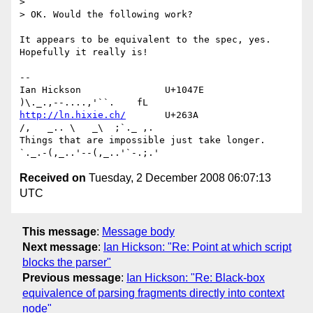
> 

> OK. Would the following work?

It appears to be equivalent to the spec, yes. 
Hopefully it really is!

-- 

Ian Hickson               U+1047E                
http://ln.hixie.ch/
       U+263A                
/,   _.. \   _\  ;`._ ,.

Things that are impossible just take longer.   
Received on
Tuesday, 2 December 2008 06:07:13
UTC
This message
:
Message body
Next message
:
Ian Hickson: "Re: Point at which script
blocks the parser"
Previous message
:
Ian Hickson: "Re: Black-box
equivalence of parsing fragments directly into context
node"