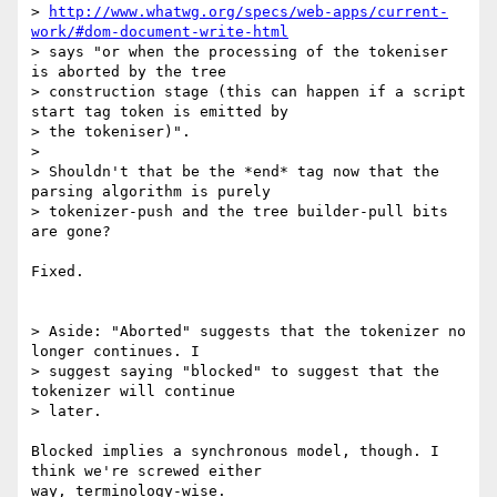
> 
http://www.whatwg.org/specs/web-apps/current-
work/#dom-document-write-html
> says "or when the processing of the tokeniser 
is aborted by the tree

> construction stage (this can happen if a script  
start tag token is emitted by

> the tokeniser)".

> 

> Shouldn't that be the *end* tag now that the 
parsing algorithm is purely

> tokenizer-push and the tree builder-pull bits 
are gone?

Fixed.

> Aside: "Aborted" suggests that the tokenizer no 
longer continues. I 

> suggest saying "blocked" to suggest that the 
tokenizer will continue 

> later.

Blocked implies a synchronous model, though. I 
think we're screwed either 

way, terminology-wise.
