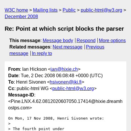
W3C home
Mailing lists
Public
public-html@w3.org
December 2008
Re: Point at which script blocks the parser
This message
:
Message body
Respond
More options
Related messages
:
Next message
Previous
message
In reply to
From
: Ian Hickson <
ian@hixie.ch
>
Date
: Tue, 2 Dec 2008 06:08:48 +0000 (UTC)
To
: Henri Sivonen <
hsivonen@iki.fi
>
Cc
: public-html WG <
public-html@w3.org
>
Message-ID
:
<Pine.LNX.4.62.0812020607050.17414@hixie.dreamh
ostps.com>
On Mon, 17 Nov 2008, Henri Sivonen wrote:

> 

> The fourth point under
