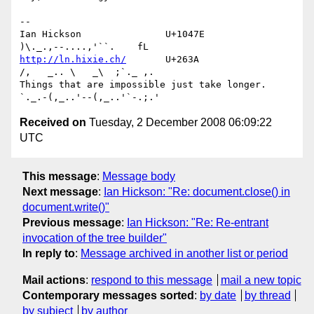
-- 

Ian Hickson               U+1047E                
http://ln.hixie.ch/
       U+263A                
/,   _.. \   _\  ;`._ ,.

Things that are impossible just take longer.   
Received on
Tuesday, 2 December 2008 06:09:22
UTC
This message
:
Message body
Next message
:
Ian Hickson: "Re: document.close() in
document.write()"
Previous message
:
Ian Hickson: "Re: Re-entrant
invocation of the tree builder"
In reply to
:
Message archived in another list or period
Mail actions
:
respond to this message
mail a new topic
Contemporary messages sorted
:
by date
by thread
by subject
by author