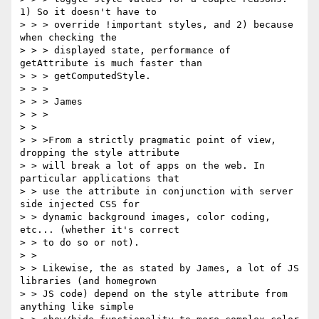
1) So it doesn't have to

> > > override !important styles, and 2) because 
when checking the

> > > displayed state, performance of 
getAttribute is much faster than

> > > getComputedStyle.

> > >

> > > James

> > >

> >

> > >From a strictly pragmatic point of view, 
dropping the style attribute

> > will break a lot of apps on the web. In 
particular applications that

> > use the attribute in conjunction with server 
side injected CSS for

> > dynamic background images, color coding, 
etc... (whether it's correct

> > to do so or not).

> >

> > Likewise, the as stated by James, a lot of JS 
libraries (and homegrown

> > JS code) depend on the style attribute from 
anything like simple
