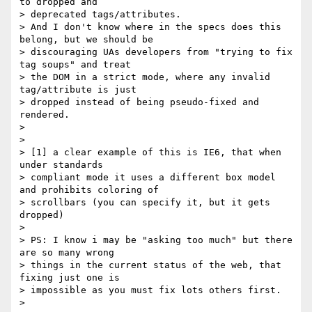
to dropped and

> deprecated tags/attributes.

> And I don't know where in the specs does this 
belong, but we should be

> discouraging UAs developers from "trying to fix 
tag soups" and treat

> the DOM in a strict mode, where any invalid 
tag/attribute is just

> dropped instead of being pseudo-fixed and 
rendered.

>

>

> [1] a clear example of this is IE6, that when 
under standards

> compliant mode it uses a different box model 
and prohibits coloring of

> scrollbars (you can specify it, but it gets 
dropped)

>

> PS: I know i may be "asking too much" but there 
are so many wrong

> things in the current status of the web, that 
fixing just one is

> impossible as you must fix lots others first.

>
