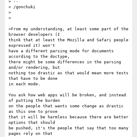
> --

> /gonchuki

>

>

>From my understanding, at least some part of the 
browser developers (I

think that at least the Mozilla and Safari people 
expressed it) won't

have a different parsing mode for documents 
according to the doctype,

there might be some differences in the parsing 
and/or rendering, but

nothing too drastic as that would mean more tests 
that have to be done

in each mode.

You ask how web apps will be broken, and instead 
of putting the burden

on the people that wants some change as drastic 
as this one to prove

that it will be harmless because there are better 
options that should

be pushed, it's the people that say that too many 
pages rely on that
