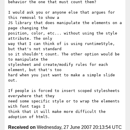
behavior the one that must count them?

I would ask you or anyone else that argues for 
this removal to show a

JS library that does manipulate the elements on a 
page changing the

position, color, etc... without using the style 
attribute. The only

way that I can think of is using runtimeStyle, 
but that's not standard

so it shouldn't count. The other option would be 
to manipulate the

stylesheet and create/modify rules for each 
element, but that's too

hard when you just want to make a simple slide 
out.

If people is forced to insert scoped stylesheets 
everywhere that they

need some specific style or to wrap the elements 
with font tags I

think that it will make more difficult the 
Received on
Wednesday, 27 June 2007 20:13:54 UTC