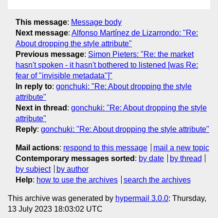
This message
:
Message body
Next message
:
Alfonso Martínez de Lizarrondo: "Re:
About dropping the style attribute"
Previous message
:
Simon Pieters: "Re: the market
hasn't spoken - it hasn't bothered to listened [was Re:
fear of "invisible metadata"]"
In reply to
:
gonchuki: "Re: About dropping the style
attribute"
Next in thread
:
gonchuki: "Re: About dropping the style
attribute"
Reply
:
gonchuki: "Re: About dropping the style attribute"
Mail actions
:
respond to this message
mail a new topic
Contemporary messages sorted
:
by date
by thread
by subject
by author
Help
:
how to use the archives
search the archives
This archive was generated by
hypermail 3.0.0
: Thursday,
13 July 2023 18:03:02 UTC