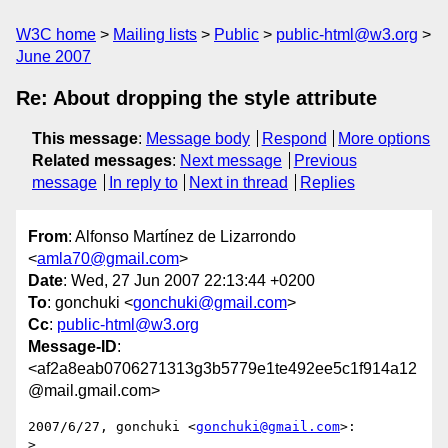
W3C home
Mailing lists
Public
public-html@w3.org
June 2007
Re: About dropping the style attribute
This message
:
Message body
Respond
More options
Related messages
:
Next message
Previous
message
In reply to
Next in thread
Replies
From
: Alfonso Martínez de Lizarrondo
<
amla70@gmail.com
>
Date
: Wed, 27 Jun 2007 22:13:44 +0200
To
: gonchuki <
gonchuki@gmail.com
>
Cc
:
public-html@w3.org
Message-ID
:
<af2a8eab0706271313g3b5779e1te492ee5c1f914a12
@mail.gmail.com>
2007/6/27, gonchuki <
gonchuki@gmail.com
>:

>
