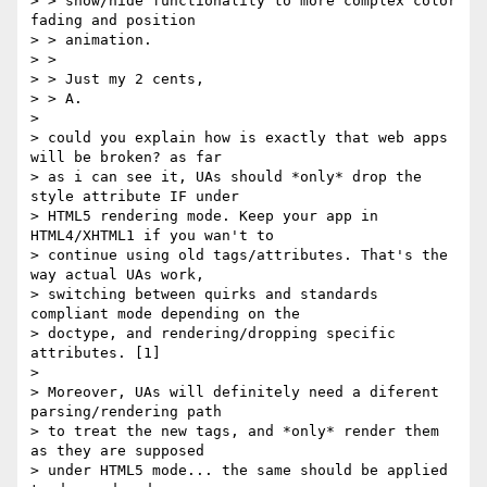
> > show/hide functionality to more complex color 
fading and position

> > animation.

> >

> > Just my 2 cents,

> > A.

>

> could you explain how is exactly that web apps 
will be broken? as far

> as i can see it, UAs should *only* drop the 
style attribute IF under

> HTML5 rendering mode. Keep your app in 
HTML4/XHTML1 if you wan't to

> continue using old tags/attributes. That's the 
way actual UAs work,

> switching between quirks and standards 
compliant mode depending on the

> doctype, and rendering/dropping specific 
attributes. [1]

>

> Moreover, UAs will definitely need a diferent 
parsing/rendering path

> to treat the new tags, and *only* render them 
as they are supposed

> under HTML5 mode... the same should be applied 