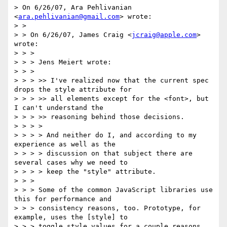
> On 6/26/07, Ara Pehlivanian 
<
ara.pehlivanian@gmail.com
> wrote:

> >

> > On 6/26/07, James Craig <
jcraig@apple.com
> 
wrote:

> > >

> > > Jens Meiert wrote:

> > >

> > > >> I've realized now that the current spec 
drops the style attribute for

> > > >> all elements except for the <font>, but 
I can't understand the

> > > >> reasoning behind those decisions.

> > > >

> > > > And neither do I, and according to my 
experience as well as the

> > > > discussion on that subject there are 
several cases why we need to

> > > > keep the "style" attribute.

> > >

> > > Some of the common JavaScript libraries use 
this for performance and

> > > consistency reasons, too. Prototype, for 
example, uses the [style] to

> > > toggle style values for a couple reasons. 