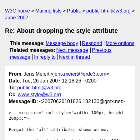
W3C home
Mailing lists
Public
public-html@w3.org
June 2007
Re: About dropping the style attribute
This message
:
Message body
Respond
More options
Related messages
:
Next message
Previous
message
In reply to
Next in thread
From
: Jens Meiert <
jens.meiert@erde3.com
>
Date
: Tue, 26 Jun 2007 12:18:26 +0200
To
:
public-html@w3.org
Cc
:
www-style@w3.org
Message-ID
: <20070626101826.182130@gmx.net>
>   <img src="foo" style="width: 100px; height: 
200px;">

Forgot the "alt" attribute, shame on me.
