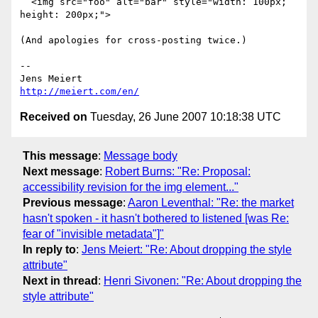
  <img src="foo" alt="bar" style="width: 100px; 
height: 200px;">

(And apologies for cross-posting twice.)

-- 

http://meiert.com/en/
Received on
Tuesday, 26 June 2007 10:18:38 UTC
This message
:
Message body
Next message
:
Robert Burns: "Re: Proposal:
accessibility revision for the img element..."
Previous message
:
Aaron Leventhal: "Re: the market
hasn't spoken - it hasn't bothered to listened [was Re:
fear of "invisible metadata"]"
In reply to
:
Jens Meiert: "Re: About dropping the style
attribute"
Next in thread
:
Henri Sivonen: "Re: About dropping the
style attribute"