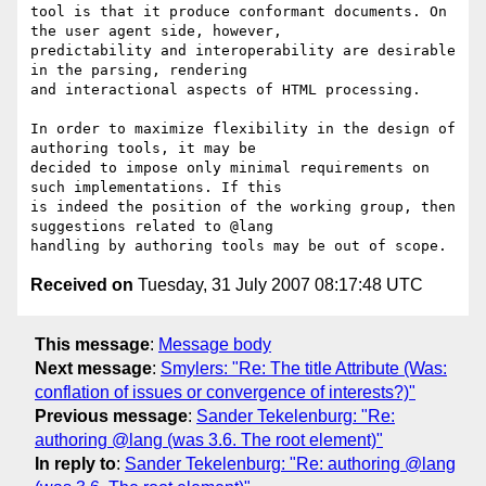
tool is that it produce conformant documents. On 
the user agent side, however,

predictability and interoperability are desirable 
in the parsing, rendering

and interactional aspects of HTML processing.

In order to maximize flexibility in the design of 
authoring tools, it may be

decided to impose only minimal requirements on 
such implementations. If this

is indeed the position of the working group, then 
suggestions related to @lang

Received on
Tuesday, 31 July 2007 08:17:48 UTC
This message
:
Message body
Next message
:
Smylers: "Re: The title Attribute (Was:
conflation of issues or convergence of interests?)"
Previous message
:
Sander Tekelenburg: "Re:
authoring @lang (was 3.6. The root element)"
In reply to
:
Sander Tekelenburg: "Re: authoring @lang