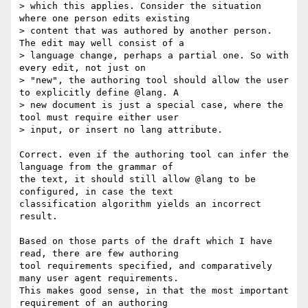
> which this applies. Consider the situation 
where one person edits existing

> content that was authored by another person. 
The edit may well consist of a

> language change, perhaps a partial one. So with 
every edit, not just on

> "new", the authoring tool should allow the user 
to explicitly define @lang. A

> new document is just a special case, where the 
tool must require either user

> input, or insert no lang attribute.

Correct. even if the authoring tool can infer the 
language from the grammar of

the text, it should still allow @lang to be 
configured, in case the text

classification algorithm yields an incorrect 
result.

Based on those parts of the draft which I have 
read, there are few authoring

tool requirements specified, and comparatively 
many user agent requirements.

This makes good sense, in that the most important 
requirement of an authoring
