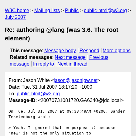
W3C home
Mailing lists
Public
public-html@w3.org
July 2007
Re: authoring @lang (was 3.6. The root
element)
This message
:
Message body
Respond
More options
Related messages
:
Next message
Previous
message
In reply to
Next in thread
From
: Jason White <
jason@jasonjgw.net
>
Date
: Tue, 31 Jul 2007 18:17:20 +1000
To
:
public-html@w3.org
Message-ID
: <20070731081720.GA6340@jdc.local>
On Tue, Jul 31, 2007 at 09:33:49AM +0200, Sander 
Tekelenburg wrote:

> Yeah. I ignored that on purpose ;) because 
"new" is not the only situation to
