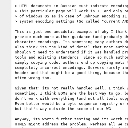
> HTML documents in Russian must indicate encoding
> This particular page will work in IE and only on
> of Windows OS as in case of unknown encoding IE 
> system encoding settings (So called "current ANS
This is just one anecdotal example of why I think 
provide much more author guidance (and probably UA
character encodings. Its something many authors do
also think its the kind of detail that most author
shouldn't need to understand if it was handled pro
tools and existing standards. Since so much author
simply copying code, authors end up copying meta t
completely incorrect encodings. Servers rarely inc
header and that might be a good thing, because tho
often wrong too.

Given that' its not really handled well, I think w
something. I think BOMs are the best way to go, bu
don't work with everything (and not all tools supp
Even better would be a byte sequence registry or s
but that's way outside the scope of our WG.

Anyway, its worth further testing and its worth co
HTML5 might address the problem. Perhaps all we ca