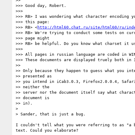
>>

>>> Good day, Robert.

>>>

>>> RB> I was wondering what character encoding yo
>>> this page:

>>> RB> <
http://html60.chat.ru/site/html60/ru/ind
>>> RB> We're trying to conduct some tests on curr
>>> page might

>>> RB> be helpful. Do you know what charset it us
>>>

>>> All pages in russian language are coded in WIN
>>> These documents are displayed truely both in I
>>

>> Only because they happen to guess what you inte
>> presented as

>> you intend in iCab3.0.3, Firefox2.0.0.4, Safari
>> neither the

>> server nor the document itself say what charact
>> document is

>> in).

>

> Sander, that is just a bug.

I couldn't tell what you were referring to as "a b
text. Could you elaborate?
