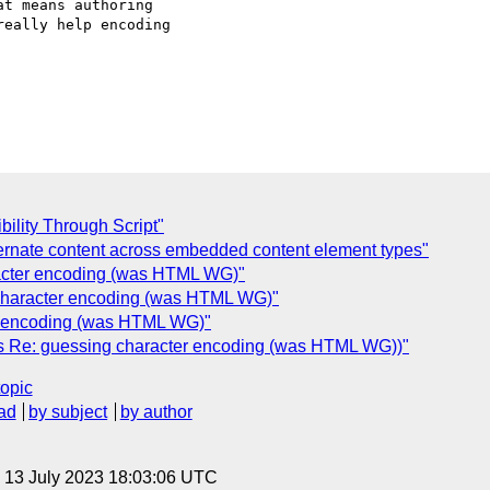
t means authoring  

eally help encoding  

ility Through Script"
ternate content across embedded content element types"
acter encoding (was HTML WG)"
character encoding (was HTML WG)"
r encoding (was HTML WG)"
as Re: guessing character encoding (was HTML WG))"
topic
ad
by subject
by author
, 13 July 2023 18:03:06 UTC