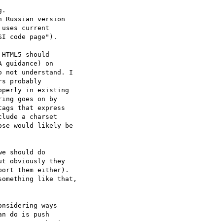
.

 Russian version

uses current

I code page").

HTML5 should  

 guidance) on  

 not understand. I  

s probably  

perly in existing  

ing goes on by  

ags that express  

lude a charset  

se would likely be  

e should do  

t obviously they  

ort them either).   

omething like that,  

nsidering ways  

n do is push  
