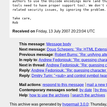
authors to use the Unicode encodings more (and tha
tools need to have proper support too). We don't r
related security issues, by ignoring the problem.

Take care,

Received on
Friday, 13 July 2007 20:23:04 UTC
This message
:
Message body
Next message
:
Doug Schepers: "Re: HTML Extensib
Previous message
:
Robert Burns: "Re: unifying al
In reply to
:
Andrew Fedoniouk: "Re: guessing char
Next in thread
:
Andrew Fedoniouk: "Re: guessing 
Reply
:
Andrew Fedoniouk: "Re: guessing characte
Reply
:
Dmitry Turin: "<sub> and control symbol (w
Mail actions
:
respond to this message
mail a new 
Contemporary messages sorted
:
by date
by thre
Help
:
how to use the archives
search the archives
This archive was generated by
hypermail 3.0.0
: Thursday