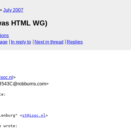
July 2007
(was HTML WG)
ions
sage
In reply to
Next in thread
Replies
soc.nl
>
B543C@robburns.com>
e:

lenburg" <
st@isoc.nl
>

 wrote:
