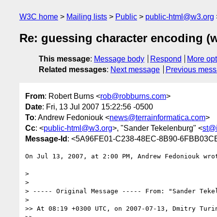
W3C home
Mailing lists
Public
public-html@w3.org
Re: guessing character encoding 
This message
:
Message body
Respond
More opt
Related messages
:
Next message
Previous mes
From
: Robert Burns <
rob@robburns.com
>
Date
: Fri, 13 Jul 2007 15:22:56 -0500
To
: Andrew Fedoniouk <
news@terrainformatica.com
>
Cc
: <
public-html@w3.org
>, "Sander Tekelenburg" <
st@i
Message-Id
: <5A96FE01-C238-48EC-8B90-6FBB03C
On Jul 13, 2007, at 2:00 PM, Andrew Fedoniouk wrot
>

>

> ----- Original Message ----- From: "Sander Teke
>

>> At 08:19 +0300 UTC, on 2007-07-13, Dmitry Turin