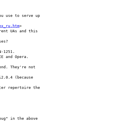
u use to serve up  

ex_ru.htm
>

ent UAs and this  

es?

-1251.

E and Opera.

nd. They're not  

2.0.4 (because  

er repertoire the  

ug" in the above  
