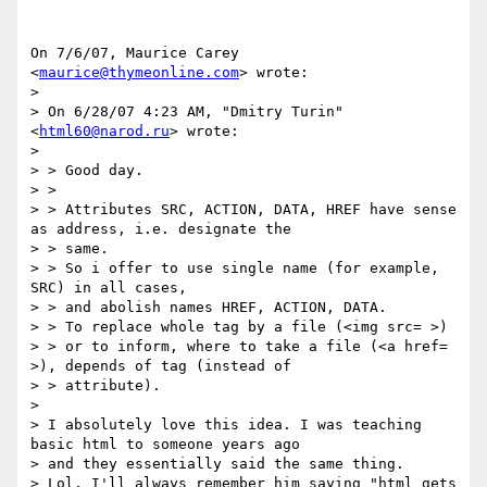
On 7/6/07, Maurice Carey 
<
maurice@thymeonline.com
> wrote:

>

> On 6/28/07 4:23 AM, "Dmitry Turin" 
<
html60@narod.ru
> wrote:

>

> > Good day.

> >

> > Attributes SRC, ACTION, DATA, HREF have sense 
as address, i.e. designate the

> > same.

> > So i offer to use single name (for example, 
SRC) in all cases,

> > and abolish names HREF, ACTION, DATA.

> > To replace whole tag by a file (<img src= >)

> > or to inform, where to take a file (<a href= 
>), depends of tag (instead of

> > attribute).

>

> I absolutely love this idea. I was teaching 
basic html to someone years ago

> and they essentially said the same thing.

> Lol, I'll always remember him saying "html gets 