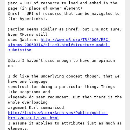
@src = URI of resource to load and embed in the 
page (in place of owner element)

@href = URI of resource that can be navigated to 
(for hyperlinks).

@action seems similar as @href, but I'm not sure. 
Even XForms still

uses @action: 
http://www.w3.org/TR/2006/REC-
xforms-20060314/slice3.html#structure-model-
submission
@data I haven't used enough to have an opinion 
on.

I do like the underlying concept though, that we 
have one language

construct for doing a particular thing. Things 
like <caption> and

<legend> do seem redundant. But then there is the 
whole overloading

http://lists.w3.org/Archives/Public/public-
html/2007Jul/0260.html
I assume it applies to attributes just as much as 
elements.
