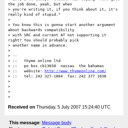
the job done, yeah, but when

> you're writing it, if you think about it, it's 
really kind of stupid."

>

> You know this is gonna start another argument 
about backwards compatibility

> with SRC and current AT not supporting it 
right? You should probably pick

> another name in advance.

>

> --

> ::   thyme online ltd

> ::   po box cb13650  nassau  the bahamas

> ::   website: 
http://www.thymeonline.com/
> ::   tel: 242 327-1864  fax: 242 377 1038

>

>

>

Received on
Thursday, 5 July 2007 15:24:40 UTC
This message
:
Message body