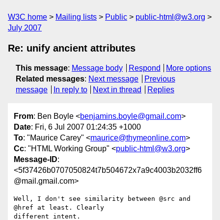
W3C home
Mailing lists
Public
public-html@w3.org
July 2007
Re: unify ancient attributes
This message
:
Message body
Respond
More options
Related messages
:
Next message
Previous
message
In reply to
Next in thread
Replies
From
: Ben Boyle <
benjamins.boyle@gmail.com
>
Date
: Fri, 6 Jul 2007 01:24:35 +1000
To
: "Maurice Carey" <
maurice@thymeonline.com
>
Cc
: "HTML Working Group" <
public-html@w3.org
>
Message-ID
:
<5f37426b0707050824t7b504672x7a9c4003b2032ff6
@mail.gmail.com>
Well, I don't see similarity between @src and 
@href at least. Clearly

different intent.
