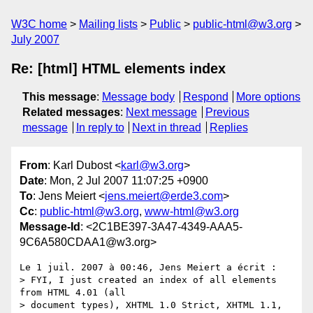
W3C home
Mailing lists
Public
public-html@w3.org
July 2007
Re: [html] HTML elements index
This message
:
Message body
Respond
More options
Related messages
:
Next message
Previous
message
In reply to
Next in thread
Replies
From
: Karl Dubost <
karl@w3.org
>
Date
: Mon, 2 Jul 2007 11:07:25 +0900
To
: Jens Meiert <
jens.meiert@erde3.com
>
Cc
:
public-html@w3.org
,
www-html@w3.org
Message-Id
: <2C1BE397-3A47-4349-AAA5-
9C6A580CDAA1@w3.org>
Le 1 juil. 2007 à 00:46, Jens Meiert a écrit :

> FYI, I just created an index of all elements 
from HTML 4.01 (all  

> document types), XHTML 1.0 Strict, XHTML 1.1, 