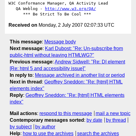
W3C Conformance Manager, QA Activity Lead

   QA Weblog - 
http://www.w3.org/QA/
Received on
Monday, 2 July 2007 02:07:33 UTC
This message
:
Message body
Next message
:
Karl Dubost: "Re: Un-subscribe from
public-html without leaving HTMLWG?"
Previous message
:
Andrew Sidwell: "Re: DI element
[Re: html 5 and accessibility issue]"
In reply to
:
Message archived in another list or period
Next in thread
:
Geoffrey Sneddon: "Re: [html] HTML
elements index"
Reply
:
Geoffrey Sneddon: "Re: [html] HTML elements
index"
Mail actions
:
respond to this message
mail a new topic
Contemporary messages sorted
:
by date
by thread
by subject
by author
Help
:
how to use the archives
search the archives