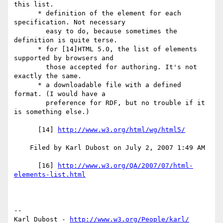
this list.

      * definition of the element for each 
specification. Not necessary

        easy to do, because sometimes the 
definition is quite terse.

      * for [14]HTML 5.0, the list of elements 
supported by browsers and

        those accepted for authoring. It's not 
exactly the same.

      * a downloadable file with a defined 
format. (I would have a

        preference for RDF, but no trouble if it 
is something else.)

      [14] 
http://www.w3.org/html/wg/html5/
    Filed by Karl Dubost on July 2, 2007 1:49 AM

      [16] 
http://www.w3.org/QA/2007/07/html-
elements-list.html
-- 

Karl Dubost - 
http://www.w3.org/People/karl/