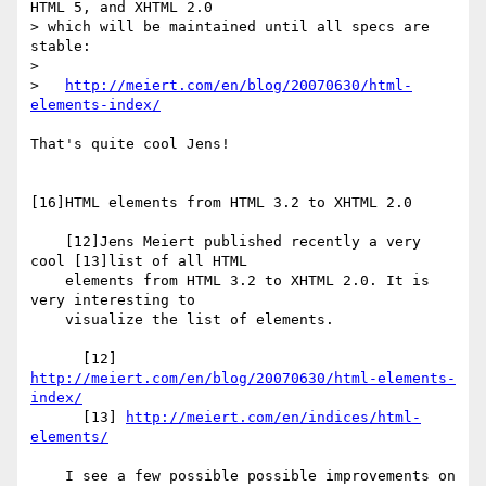
HTML 5, and XHTML 2.0  

> which will be maintained until all specs are 
stable:

>

>   
http://meiert.com/en/blog/20070630/html-
elements-index/
That's quite cool Jens!

[16]HTML elements from HTML 3.2 to XHTML 2.0

    [12]Jens Meiert published recently a very 
cool [13]list of all HTML

    elements from HTML 3.2 to XHTML 2.0. It is 
very interesting to

    visualize the list of elements.

      [12] 
http://meiert.com/en/blog/20070630/html-elements-
index/
      [13] 
http://meiert.com/en/indices/html-
elements/
    I see a few possible possible improvements on 