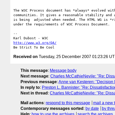
The W3C Process document has *always* evolved with
communities. It gives a reasonable stability and a
is being  adjusted when needed. The HTML WG is *ri
under the requirements of W3C Process Document.

--

http://www.w3.org/QA/
Received on
Tuesday, 25 December 2007 01:23:26 U
This message
:
Message body
Next message
:
Charles McCathieNevile: "Re: Diss
Previous message
:
Anne van Kesteren: "Decision 
In reply to
:
Preston L. Bannister: "Re: Dissatisfact
Next in thread
:
Charles McCathieNevile: "Re: Diss
Mail actions
:
respond to this message
mail a new 
Contemporary messages sorted
:
by date
by thre
Help
:
how to use the archives
search the archives