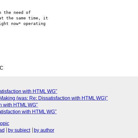
 the need of  

t the same time, it  

ght now* operating  

TC
atisfaction with HTML WG"
Making (was: Re: Dissatisfaction with HTML WG)"
ion with HTML WG"
atisfaction with HTML WG"
topic
ad
by subject
by author