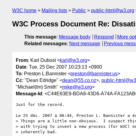
W3C home
Mailing lists
Public
public-html@w3.org
W3C Process Document Re: Dissat
This message
:
Message body
Respond
More opt
Related messages
:
Next message
Previous mes
From
: Karl Dubost <
karl@w3.org
>
Date
: Tue, 25 Dec 2007 10:23:13 +0900
To
: Preston L.Bannister <
preston@bannister.us
>
Cc
: "Dean Edridge" <
dean@55.co.nz
>,
public-html@w3
"Michael(tm) Smith" <
mike@w3.org
>
Message-Id
: <C44E63E9-BDA8-43D6-A74A-FA123A
Just for the record.

Le 25 déc. 2007 à 06:44, Preston L. Bannister a éc
> Things are a little non-obvious.  I suspect this
> with trying to invent a new process (for W3C) on
> inherently bad.
