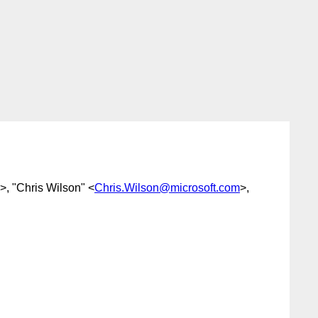
>, "Chris Wilson" <
Chris.Wilson@microsoft.com
>,