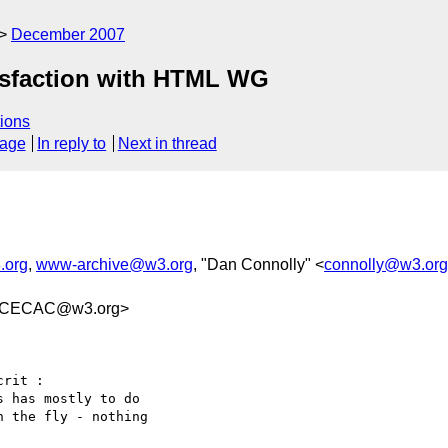
December 2007
isfaction with HTML WG
ions
sage
In reply to
Next in thread
.org
,
www-archive@w3.org
, "Dan Connolly" <
connolly@w3.org
BCECAC@w3.org>
rit :

 has mostly to do  

 the fly - nothing  
