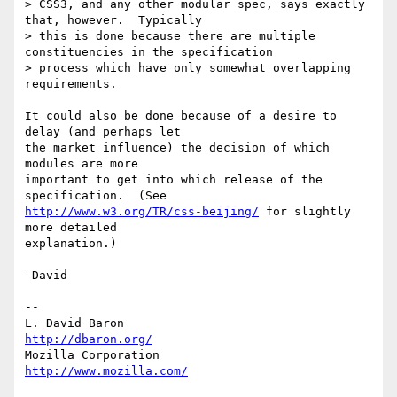
> CSS3, and any other modular spec, says exactly 
that, however.  Typically 

> this is done because there are multiple 
constituencies in the specification 

> process which have only somewhat overlapping 
requirements.

It could also be done because of a desire to 
delay (and perhaps let

the market influence) the decision of which 
modules are more

important to get into which release of the 
http://www.w3.org/TR/css-beijing/
 for slightly 
more detailed

explanation.)

-David

-- 

L. David Baron                                 
http://dbaron.org/
Mozilla Corporation                       
http://www.mozilla.com/