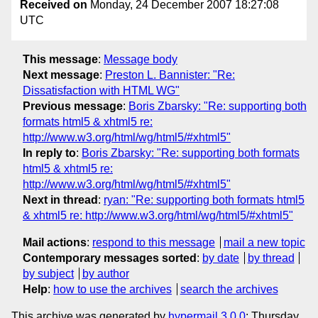
Received on
Monday, 24 December 2007 18:27:08
UTC
This message
:
Message body
Next message
:
Preston L. Bannister: "Re:
Dissatisfaction with HTML WG"
Previous message
:
Boris Zbarsky: "Re: supporting both
formats html5 & xhtml5 re:
http://www.w3.org/html/wg/html5/#xhtml5"
In reply to
:
Boris Zbarsky: "Re: supporting both formats
html5 & xhtml5 re:
http://www.w3.org/html/wg/html5/#xhtml5"
Next in thread
:
ryan: "Re: supporting both formats html5
& xhtml5 re: http://www.w3.org/html/wg/html5/#xhtml5"
Mail actions
:
respond to this message
mail a new topic
Contemporary messages sorted
:
by date
by thread
by subject
by author
Help
:
how to use the archives
search the archives
This archive was generated by
hypermail 3.0.0
: Thursday,