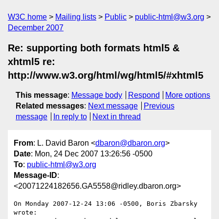
W3C home
Mailing lists
Public
public-html@w3.org
December 2007
Re: supporting both formats html5 &
xhtml5 re:
http://www.w3.org/html/wg/html5/#xhtml5
This message
:
Message body
Respond
More options
Related messages
:
Next message
Previous
message
In reply to
Next in thread
From
: L. David Baron <
dbaron@dbaron.org
>
Date
: Mon, 24 Dec 2007 13:26:56 -0500
To
:
public-html@w3.org
Message-ID
:
<20071224182656.GA5558@ridley.dbaron.org>
On Monday 2007-12-24 13:06 -0500, Boris Zbarsky 
wrote:
