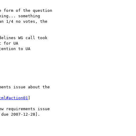
ention to UA

tml#action01
]
