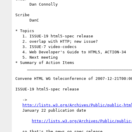
      Dan Connolly

Scribe

      DanC

* Topics

   1. ISSUE-19 html5-spec release

   2. overlap with HTTP; new issue?

   3. ISSUE-7 video-codecs

   4. Web Developer's Guide to HTML5, ACTION-34

   5. Next meeting

* Summary of Action Items

     _________________________________________________________

Convene HTML WG teleconference of 2007-12-21T00:00
ISSUE-19 html5-spec release

   ->

http://lists.w3.org/Archives/Public/public-htm
   January 22 publication date

http://lists.w3.org/Archives/Public/public
   so that's the news on spec release
