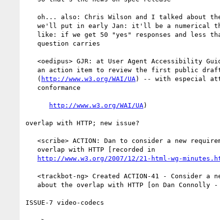
   oh... also: Chris Wilson and I talked about the form of the question

   we'll put in early Jan: it'll be a numerical thing... something

   like: if we get 50 "yes" responses and less than 1/4 no votes, the

   question carries

   <oedipus> GJR: at User Agent Accessibility Guidelines WG call took

   an action item to review the first public draft for UA

   (
http://www.w3.org/WAI/UA
) -- with especial att
   conformance

http://www.w3.org/WAI/UA
)

overlap with HTTP; new issue?

   <scribe> ACTION: Dan to consider a new requirements issue about the

   overlap with HTTP [recorded in

http://www.w3.org/2007/12/21-html-wg-minutes.h
   <trackbot-ng> Created ACTION-41 - Consider a new requirements issue

   about the overlap with HTTP [on Dan Connolly - due 2007-12-28].

ISSUE-7 video-codecs
