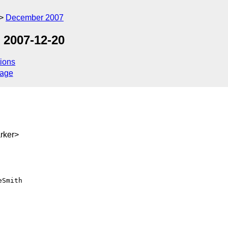
December 2007
 2007-12-20
ions
sage
rker>