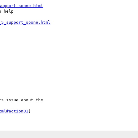
support_soone.html
_5_support_soone.html
tml#action01