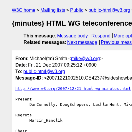
W3C home
Mailing lists
Public
public-html@w3.org
{minutes} HTML WG teleconference
This message
:
Message body
Respond
More opt
Related messages
:
Next message
Previous mes
From
: Michael(tm) Smith <
mike@w3.org
>
Date
: Fri, 21 Dec 2007 09:25:12 +0900
To
:
public-html@w3.org
Message-ID
: <20071221002510.GE4237@sideshowba
http://www.w3.org/2007/12/21-html-wg-minutes.html
Present

      DanConnolly, DougSchepers, LachlanHunt, MikeSmith

Regrets

      Marcin_Hanclik

Chair
