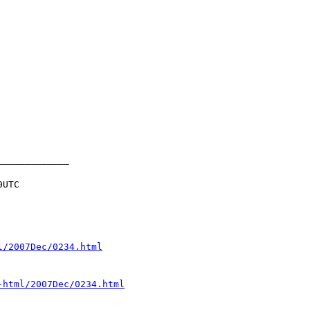
UTC

l/2007Dec/0234.html
-html/2007Dec/0234.html