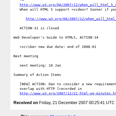
   ->

http://www.w3.org/QA/2007/12/when_will_html_5_
   When will HTML 5 support <video>? Sooner if you help

http://www.w3.org/QA/2007/12/when_will_html
   ACTION-31 is closed

Web Developer's Guide to HTML5, ACTION-34

   <scribe> new due date: end of 2008-01

Next meeting

   next meeting: 10 Jan

Summary of Action Items

   [NEW] ACTION: Dan to consider a new requirements issue about the

   overlap with HTTP [recorded in

http://www.w3.org/2007/12/21-html-wg-minutes.h
Received on
Friday, 21 December 2007 00:25:41 UTC