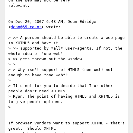
on the web may not be very

relevant.

On Dec 20, 2007 6:48 AM, Dean Edridge 
<
dean@55.co.nz
> wrote:

> >> A person should be able to create a web page 
in XHTML5 and have it

> >> supported by *all* user-agents. If not, the 
whole idea of "one web"

> >> gets thrown out the window.

> >

> > Why isn't support of HTML5 (non-xml) not 
enough to have "one web"?

>

> It's not for you to decide that I or other 
people don't need XHTML5

> Ryan. The point of having HTML5 and XHTML5 is 
to give people options.

>

If browser vendors want to support XHTML - that's 
great.  Should XHTML
