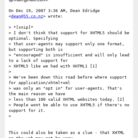
On Dec 19, 2007 3:36 AM, Dean Edridge 
<
dean@55.co.nz
> wrote:

> *[snip]*

> I don't think that support for XHTML5 should be 
optional. Specifying

> that user-agents may support only one format, 
but supporting both is

> "encouraged" is insufficient and will only lead 
to a lack of support for

> XHTML5 like we had with XHTML1 [1]

>

> We've been down this road before where support 
for application/xhtml+xml

> was only an "opt in" for user-agents. That's 
the main reason we have

> less than 100 valid XHTML websites today. [2]

> People wont be able to use XHTML5 if there's no 
support for it.

>

This could also be taken as a clue - that XHTML 