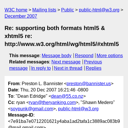
W3C home
Mailing lists
Public
public-html@w3.org
December 2007
Re: supporting both formats html5 &
xhtml5 re:
http://www.w3.org/html/wg/html5/#xhtml5
This message
:
Message body
Respond
More options
Related messages
:
Next message
Previous
message
In reply to
Next in thread
Replies
From
: Preston L. Bannister <
preston@bannister.us
>
Date
: Thu, 20 Dec 2007 16:21:46 -0800
To
: "Dean Edridge" <
dean@55.co.nz
>
Cc
: ryan <
ryan@theryanking.com
>, "Shawn Medero"
<
soypunk@gmail.com
>,
public-html@w3.org
Message-ID
:
<7e91ba7e0712201621y4aba1ad2tafa1c3889ac083b9
@mail.gmail.com>