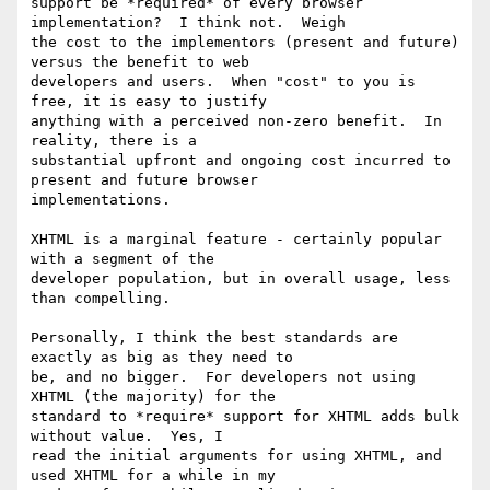
support be *required* of every browser 
implementation?  I think not.  Weigh

the cost to the implementors (present and future) 
versus the benefit to web

developers and users.  When "cost" to you is 
free, it is easy to justify

anything with a perceived non-zero benefit.  In 
reality, there is a

substantial upfront and ongoing cost incurred to 
present and future browser

implementations.

XHTML is a marginal feature - certainly popular 
with a segment of the

developer population, but in overall usage, less 
than compelling.

Personally, I think the best standards are 
exactly as big as they need to

be, and no bigger.  For developers not using 
XHTML (the majority) for the

standard to *require* support for XHTML adds bulk 
without value.  Yes, I

read the initial arguments for using XHTML, and 
used XHTML for a while in my
