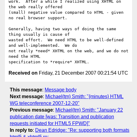
work.  After a while I realized using XHTML on 
the web really offered

(small) negative value compared to HTML - given 
no real browser support.

Generally, having two ways of doing the same 
thing usually is cause of

wasted effort.  We need HTML to be well-defined 
and well-implemented.  We do

not really *need* XHTML on the web, and we do not 
need the HTML

Received on
Friday, 21 December 2007 00:21:54 UTC
This message
:
Message body
Next message
:
Michael(tm) Smith: "{minutes} HTML
WG teleconference 2007-12-20"
Previous message
:
Michael(tm) Smith: "January 22
publication date [was: Transition and publication
requests initiated for HTML5 FPWD]"
In reply to
:
Dean Edridge: "Re: supporting both formats
html5 & xhtml5 re: