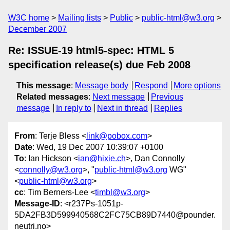
W3C home
Mailing lists
Public
public-html@w3.org
December 2007
Re: ISSUE-19 html5-spec: HTML 5
specification release(s) due Feb 2008
This message
:
Message body
Respond
More options
Related messages
:
Next message
Previous
message
In reply to
Next in thread
Replies
From
: Terje Bless <
link@pobox.com
>
Date
: Wed, 19 Dec 2007 10:39:07 +0100
To
: Ian Hickson <
ian@hixie.ch
>, Dan Connolly
<
connolly@w3.org
>, "
public-html@w3.org
WG"
<
public-html@w3.org
>
cc
: Tim Berners-Lee <
timbl@w3.org
>
Message-ID
: <r237Ps-1051p-
5DA2FB3D599940568C2FC75CB89D7440@pounder.
neutri.no>