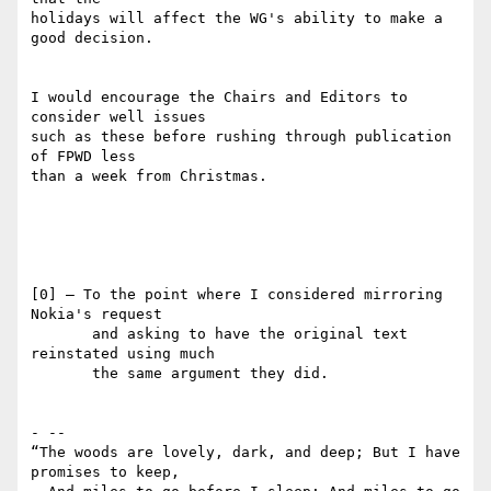
holidays will affect the WG's ability to make a 
good decision.

I would encourage the Chairs and Editors to 
consider well issues 

such as these before rushing through publication 
of FPWD less 

than a week from Christmas.

[0] — To the point where I considered mirroring 
Nokia's request

       and asking to have the original text 
reinstated using much

       the same argument they did.

- -- 

“The woods are lovely, dark, and deep; But I have 
promises to keep,
