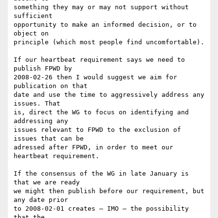
something they may or may not support without 
sufficient 

opportunity to make an informed decision, or to 
object on 

principle (which most people find uncomfortable).

If our heartbeat requirement says we need to 
publish FPWD by 

2008-02-26 then I would suggest we aim for 
publication on that 

date and use the time to aggressively address any 
issues. That 

is, direct the WG to focus on identifying and 
addressing any 

issues relevant to FPWD to the exclusion of 
issues that can be 

adressed after FPWD, in order to meet our 
heartbeat requirement.

If the consensus of the WG in late January is 
that we are ready 

we might then publish before our requirement, but 
any date prior 

to 2008-02-01 creates — IMO — the possibility 
that the 
