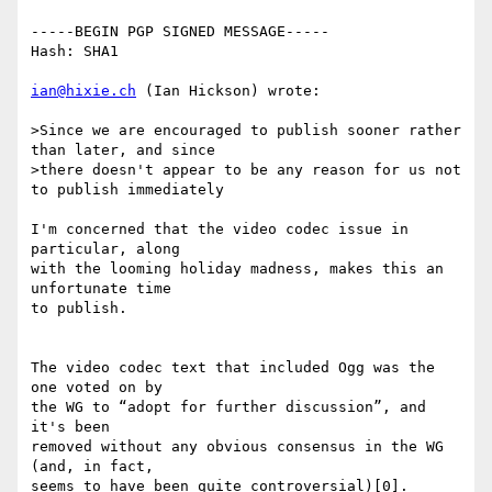
-----BEGIN PGP SIGNED MESSAGE-----

Hash: SHA1

ian@hixie.ch
 (Ian Hickson) wrote:

>Since we are encouraged to publish sooner rather 
than later, and since

>there doesn't appear to be any reason for us not 
to publish immediately

I'm concerned that the video codec issue in 
particular, along 

with the looming holiday madness, makes this an 
unfortunate time 

to publish.

The video codec text that included Ogg was the 
one voted on by 

the WG to “adopt for further discussion”, and 
it's been 

removed without any obvious consensus in the WG 
(and, in fact, 

seems to have been quite controversial)[0].
