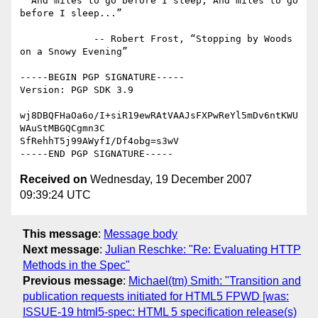
  And miles to go before I sleep; And miles to go 
before I sleep...”

             -- Robert Frost, “Stopping by Woods 
on a Snowy Evening”

-----BEGIN PGP SIGNATURE-----

Version: PGP SDK 3.9

wj8DBQFHaOa6o/I+siR19ewRAtVAAJsFXPwReYl5mDv6ntKWU
WAuStMBGQCgmn3C

SfRehhT5j99AWyfI/Df4obg=s3wV

Received on
Wednesday, 19 December 2007
09:39:24 UTC
This message
:
Message body
Next message
:
Julian Reschke: "Re: Evaluating HTTP
Methods in the Spec"
Previous message
:
Michael(tm) Smith: "Transition and
publication requests initiated for HTML5 FPWD [was:
ISSUE-19 html5-spec: HTML 5 specification release(s)