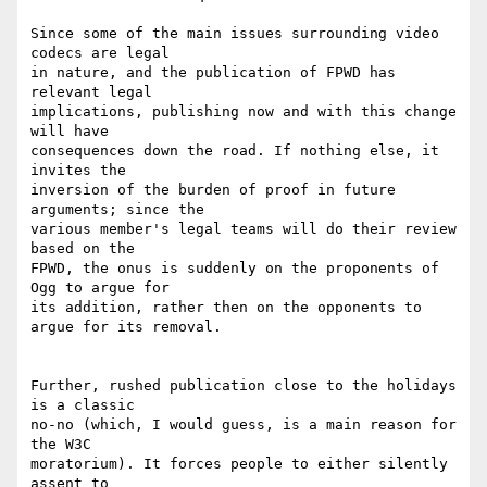
Since some of the main issues surrounding video 
codecs are legal 

in nature, and the publication of FPWD has 
relevant legal 

implications, publishing now and with this change 
will have 

consequences down the road. If nothing else, it 
invites the 

inversion of the burden of proof in future 
arguments; since the 

various member's legal teams will do their review 
based on the 

FPWD, the onus is suddenly on the proponents of 
Ogg to argue for 

its addition, rather then on the opponents to 
argue for its removal.

Further, rushed publication close to the holidays 
is a classic 

no-no (which, I would guess, is a main reason for 
the W3C 

moratorium). It forces people to either silently 
assent to 
