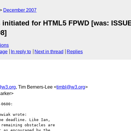
December 2007
ts initiated for HTML5 FPWD [was: ISSU
08]
ions
sage
In reply to
Next in thread
Replies
@w3.org
, Tim Berners-Lee <
timbl@w3.org
>
arker>
0600:

wiak wrote:

e deadline. Like Ian,  

remaining obstacles are  

 as encouraged by the  
