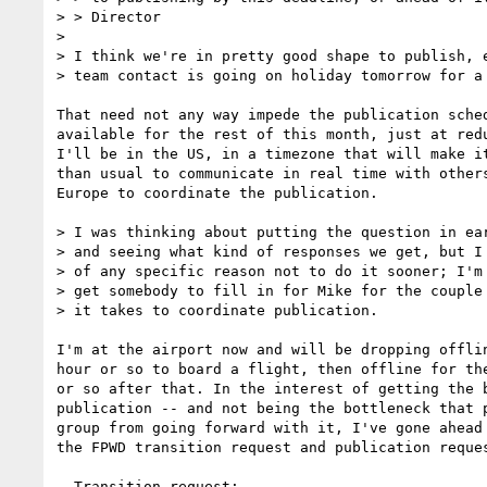
> > Director

> 

> I think we're in pretty good shape to publish, e
> team contact is going on holiday tomorrow for a 
That need not any way impede the publication sched
available for the rest of this month, just at redu
I'll be in the US, in a timezone that will make it
than usual to communicate in real time with others
Europe to coordinate the publication.

> I was thinking about putting the question in ear
> and seeing what kind of responses we get, but I 
> of any specific reason not to do it sooner; I'm 
> get somebody to fill in for Mike for the couple 
> it takes to coordinate publication.

I'm at the airport now and will be dropping offlin
hour or so to board a flight, then offline for the
or so after that. In the interest of getting the b
publication -- and not being the bottleneck that p
group from going forward with it, I've gone ahead 
the FPWD transition request and publication reques
  Transition request:
