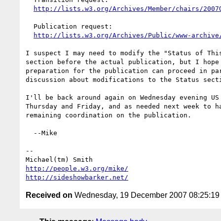
http://lists.w3.org/Archives/Member/chairs/2007
  Publication request:

http://lists.w3.org/Archives/Public/www-archive
I suspect I may need to modify the "Status of This
section before the actual publication, but I hope 
preparation for the publication can proceed in par
discussion about modifications to the Status secti
I'll be back around again on Wednesday evening US 
Thursday and Friday, and as needed next week to ha
remaining coordination on the publication.

  --Mike

-- 

http://people.w3.org/mike/
http://sideshowbarker.net/
Received on
Wednesday, 19 December 2007 08:25:1