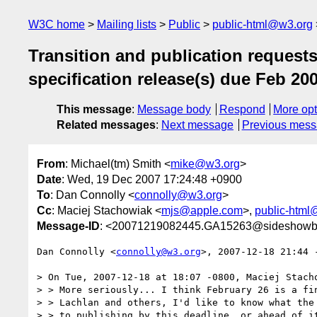
W3C home
Mailing lists
Public
public-html@w3.org
Transition and publication reques
specification release(s) due Feb 20
This message
:
Message body
Respond
More opt
Related messages
:
Next message
Previous mes
From
: Michael(tm) Smith <
mike@w3.org
>
Date
: Wed, 19 Dec 2007 17:24:48 +0900
To
: Dan Connolly <
connolly@w3.org
>
Cc
: Maciej Stachowiak <
mjs@apple.com
>,
public-html
Message-ID
: <20071219082445.GA15263@sideshowb
Dan Connolly <
connolly@w3.org
>, 2007-12-18 21:44 -
> On Tue, 2007-12-18 at 18:07 -0800, Maciej Stacho
> > More seriously... I think February 26 is a fin
> > Lachlan and others, I'd like to know what the 
> > to publishing by this deadline, or ahead of it