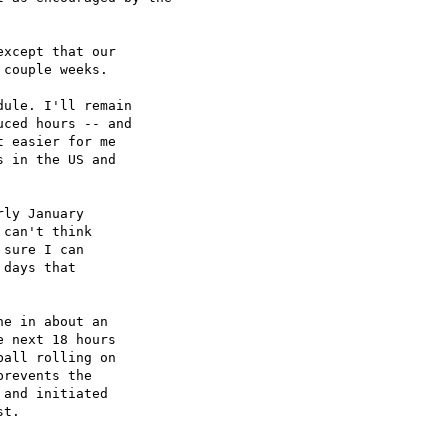
xcept that our

couple weeks.

ule. I'll remain

ced hours -- and

 easier for me

 in the US and

ly January

can't think

sure I can

days that

e in about an

 next 18 hours

all rolling on

revents the

and initiated

t.
