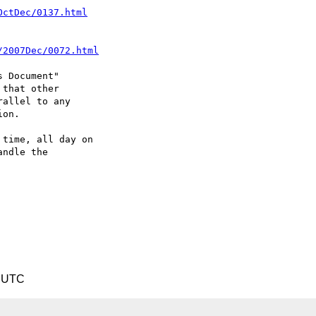
OctDec/0137.html
/2007Dec/0072.html
 Document"

that other

allel to any

on.

time, all day on

ndle the

9 UTC