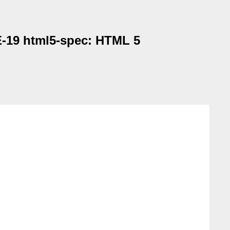
E-19 html5-spec: HTML 5