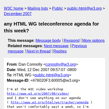
W3C home
Mailing lists
Public
public-html@w3.org
December 2007
any HTML WG teleconference agenda for
this week?
This message
:
Message body
Respond
More options
Related messages
:
Next message
Previous
message
Next in thread
Replies
From
: Dan Connolly <
connolly@w3.org
>
Date
: Wed, 12 Dec 2007 09:57:07 -0800
To
: HTML WG <
public-html@w3.org
>
Message-ID
: <476020F3.60005@w3.org>
I'm at the W3C video workshop 
http://www.w3.org/2007/08/video/
and I don't see anything on our agenda

( 
http://www.w3.org/html/wg/tracker/agenda
 )

that won't comfortably wait a week, so I'm 