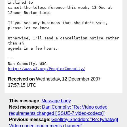
inclined to

cancel the teleconference this week, 13 Dec at 
12noon Boston time.

If you see any business that shouldn't wait, 
please let me know.

Otherwise, I'll send a cancellation notice rather 
than an

agenda in a few hours.

-- 

Dan Connolly, W3C 
http://www.w3.org/People/Connolly/
Received on
Wednesday, 12 December 2007
17:57:15 UTC
This message
:
Message body
Next message
:
Dan Connolly: "Re: Video codec
requirements changed [ISSUE-7 video-codecs]"
Previous message
:
Geoffrey Sneddon: "Re: [whatwg]
Video codec requirements changed"