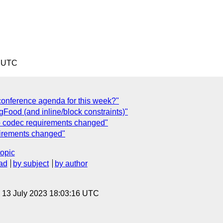
8 UTC
onference agenda for this week?"
ood (and inline/block constraints)"
o codec requirements changed"
uirements changed"
topic
ad
by subject
by author
, 13 July 2023 18:03:16 UTC