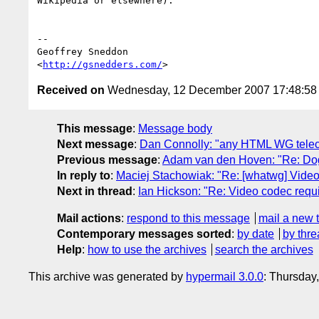
Wikipedia or elsewhere).

--

Geoffrey Sneddon

<
http://gsnedders.com/
Received on
Wednesday, 12 December 2007 17:48:5
This message
:
Message body
Next message
:
Dan Connolly: "any HTML WG telec
Previous message
:
Adam van den Hoven: "Re: DogF
In reply to
:
Maciej Stachowiak: "Re: [whatwg] Vide
Next in thread
:
Ian Hickson: "Re: Video codec req
Mail actions
:
respond to this message
mail a new 
Contemporary messages sorted
:
by date
by thre
Help
:
how to use the archives
search the archives
This archive was generated by
hypermail 3.0.0
: Thursday