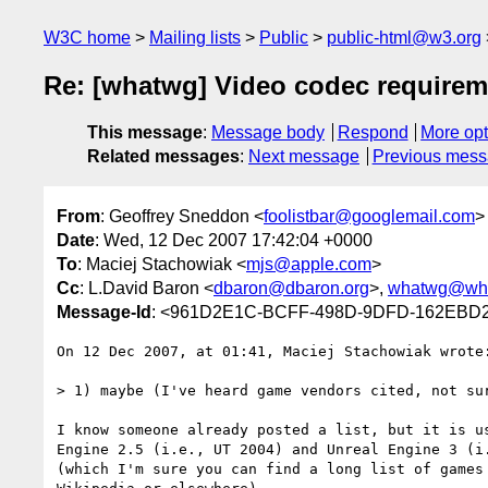
W3C home
Mailing lists
Public
public-html@w3.org
Re: [whatwg] Video codec require
This message
:
Message body
Respond
More opt
Related messages
:
Next message
Previous mes
From
: Geoffrey Sneddon <
foolistbar@googlemail.com
>
Date
: Wed, 12 Dec 2007 17:42:04 +0000
To
: Maciej Stachowiak <
mjs@apple.com
>
Cc
: L.David Baron <
dbaron@dbaron.org
>,
whatwg@wha
Message-Id
: <961D2E1C-BCFF-498D-9DFD-162EBD2
On 12 Dec 2007, at 01:41, Maciej Stachowiak wrote:
> 1) maybe (I've heard game vendors cited, not sur
I know someone already posted a list, but it is us
Engine 2.5 (i.e., UT 2004) and Unreal Engine 3 (i.
(which I'm sure you can find a long list of games 