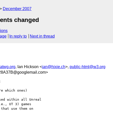
December 2007
ments changed
ions
sage
In reply to
Next in thread
twg.org
, Ian Hickson <
ian@hixie.ch
>,
public-html@w3.org
8A37B@googlemail.com>


e which ones)

ed within all Unreal  

e., UT 3) games  

that use them on  
