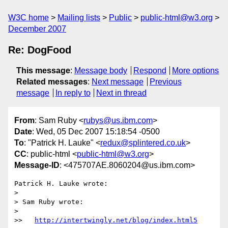
W3C home
Mailing lists
Public
public-html@w3.org
December 2007
Re: DogFood
This message
:
Message body
Respond
More options
Related messages
:
Next message
Previous
message
In reply to
Next in thread
From
: Sam Ruby <
rubys@us.ibm.com
>
Date
: Wed, 05 Dec 2007 15:18:54 -0500
To
: "Patrick H. Lauke" <
redux@splintered.co.uk
>
CC
: public-html <
public-html@w3.org
>
Message-ID
: <475707AE.8060204@us.ibm.com>
Patrick H. Lauke wrote:

> 

> Sam Ruby wrote:

> 

>>   
http://intertwingly.net/blog/index.html5