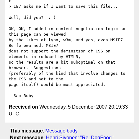
> 

> IE7 asks me if I want to save this file...

Well, did you?  :-)

OK, OK, I added in content-negotiation logic so 
this page can be viewed 

by the likes of lynx, w3m, and yes, even MSIE7.  
Be forewarned: MSIE7 

does not support the definition of CSS on 
elements introduced by HTML5, 

so the results are a bit suboptimal on that 
browser.  Suggestions 

(preferably of the kind that involve changes to 
the CSS and not to the 

page itself) would be most appreciated.

Received on
Wednesday, 5 December 2007 20:19:33
UTC
This message
:
Message body
Next message
:
Henri Sivonen: "Re: DogFood"