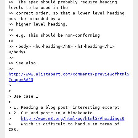
>>  The spec should probably require heading 
levels to be used in the 

>> correct order, so that a lower level heading 
must be preceded by a 

>> higher level heading.

>>

>> e.g. This should be non-conforming.

>>

>> <body> <h6>heading</h6> <h1>heading</h1> 
</body>

>>

>> See also.

>> 
http://www.alistapart.com/comments/previewofhtml5
?page=3#23
> 

> 

> Use case 1

> 

> 1. Reading a blog post, interesting excerpt

> 2. Cut and paste in a blockquote

>    
http://www.w3.org/html/wg/html5/#headings0
>    Which is difficult to handle in terms of 
CSS.
