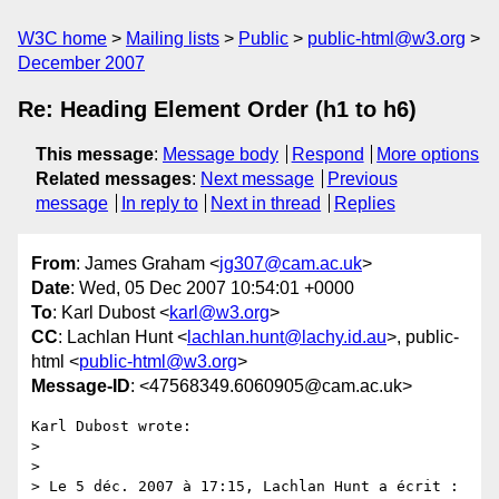
W3C home
Mailing lists
Public
public-html@w3.org
December 2007
Re: Heading Element Order (h1 to h6)
This message
:
Message body
Respond
More options
Related messages
:
Next message
Previous
message
In reply to
Next in thread
Replies
From
: James Graham <
jg307@cam.ac.uk
>
Date
: Wed, 05 Dec 2007 10:54:01 +0000
To
: Karl Dubost <
karl@w3.org
>
CC
: Lachlan Hunt <
lachlan.hunt@lachy.id.au
>, public-
html <
public-html@w3.org
>
Message-ID
: <47568349.6060905@cam.ac.uk>
Karl Dubost wrote:

> 

> 

> Le 5 déc. 2007 à 17:15, Lachlan Hunt a écrit :
