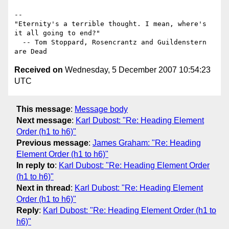
-- 

"Eternity's a terrible thought. I mean, where's 
it all going to end?"

  -- Tom Stoppard, Rosencrantz and Guildenstern 
Received on
Wednesday, 5 December 2007 10:54:23
UTC
This message
:
Message body
Next message
:
Karl Dubost: "Re: Heading Element
Order (h1 to h6)"
Previous message
:
James Graham: "Re: Heading
Element Order (h1 to h6)"
In reply to
:
Karl Dubost: "Re: Heading Element Order
(h1 to h6)"
Next in thread
:
Karl Dubost: "Re: Heading Element
Order (h1 to h6)"
Reply
:
Karl Dubost: "Re: Heading Element Order (h1 to
h6)"