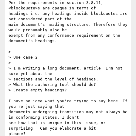
Per the requirements in section 3.8.11, 
<blockquote>s are opaque in terms of 

headings i.e. any headings inside blockquotes are 
not considered part of the 

main document's heading structure. Therefore they 
would presumably also be 

exempt from any conformance requirement on the 
document's headings.

> 

> Use case 2

> 

> I'm writing a long document, article. I'm not 
sure yet about the 

> sections and the level of headings.

> What the authoring tool should do?

> Create empty headings?

I have no idea what you're trying to say here. If 
you're just saying that 

documents undergoing transition may not always be 
in conforming states, I don't 

see how that is unique to this issue, or 
surprising.  Can you elaborate a bit 

please?
