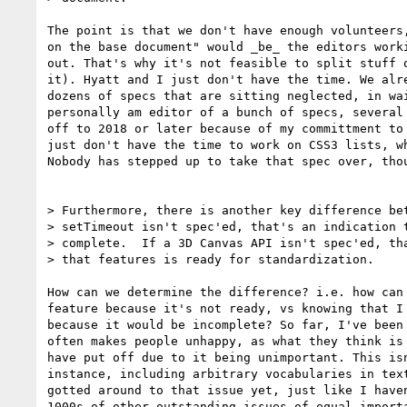
The point is that we don't have enough volunteers,
on the base document" would _be_ the editors worki
out. That's why it's not feasible to split stuff o
it). Hyatt and I just don't have the time. We alre
dozens of specs that are sitting neglected, in wai
personally am editor of a bunch of specs, several 
off to 2018 or later because of my committment to 
just don't have the time to work on CSS3 lists, wh
Nobody has stepped up to take that spec over, thou
> Furthermore, there is another key difference bet
> setTimeout isn't spec'ed, that's an indication t
> complete.  If a 3D Canvas API isn't spec'ed, tha
> that features is ready for standardization.

How can we determine the difference? i.e. how can 
feature because it's not ready, vs knowing that I 
because it would be incomplete? So far, I've been 
often makes people unhappy, as what they think is 
have put off due to it being unimportant. This isn
instance, including arbitrary vocabularies in text
gotted around to that issue yet, just like I haven
1000s of other outstanding issues of equal importa