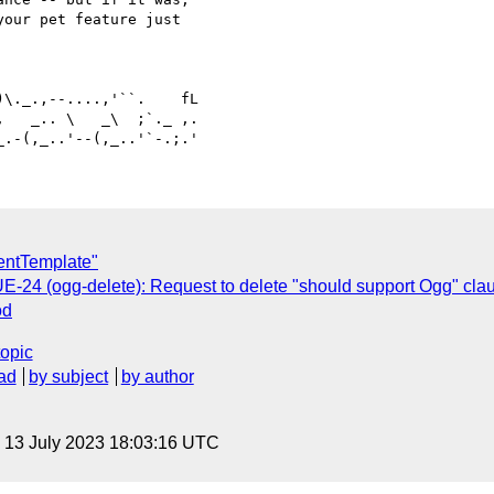
our pet feature just 

   _.. \   _\  ;`._ ,.

entTemplate"
UE-24 (ogg-delete): Request to delete "should support Ogg" cl
od
topic
ad
by subject
by author
, 13 July 2023 18:03:16 UTC