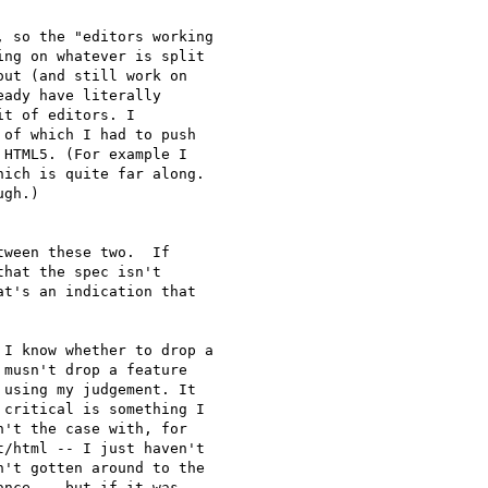
 so the "editors working 

ng on whatever is split 

ut (and still work on 

ady have literally 

t of editors. I 

of which I had to push 

HTML5. (For example I 

ich is quite far along. 

gh.)

ween these two.  If 

hat the spec isn't 

t's an indication that 

I know whether to drop a 

musn't drop a feature 

using my judgement. It 

critical is something I 

't the case with, for 

/html -- I just haven't 

't gotten around to the 

nce -- but if it was, 
