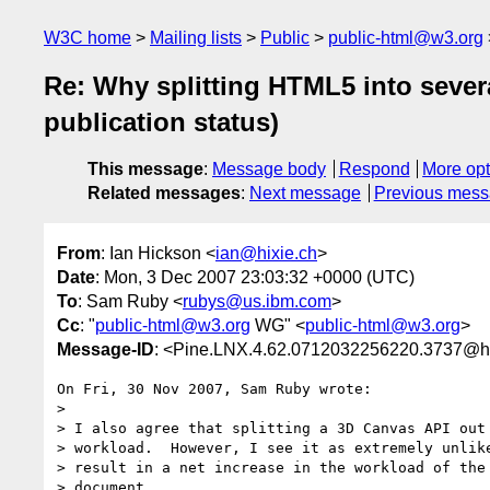
W3C home
Mailing lists
Public
public-html@w3.org
Re: Why splitting HTML5 into severa
publication status)
This message
:
Message body
Respond
More opt
Related messages
:
Next message
Previous mes
From
: Ian Hickson <
ian@hixie.ch
>
Date
: Mon, 3 Dec 2007 23:03:32 +0000 (UTC)
To
: Sam Ruby <
rubys@us.ibm.com
>
Cc
: "
public-html@w3.org
WG" <
public-html@w3.org
>
Message-ID
: <Pine.LNX.4.62.0712032256220.3737@h
On Fri, 30 Nov 2007, Sam Ruby wrote:

> 

> I also agree that splitting a 3D Canvas API out 
> workload.  However, I see it as extremely unlike
> result in a net increase in the workload of the 
> document.
