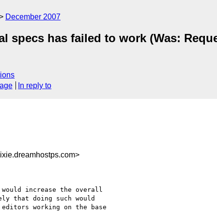
December 2007
l specs has failed to work (Was: Reque
ions
sage
In reply to
ixie.dreamhostps.com>
would increase the overall

ly that doing such would

editors working on the base
