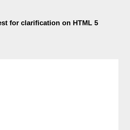
st for clarification on HTML 5