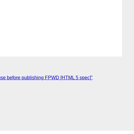
ause before publishing FPWD [HTML 5 spec]"