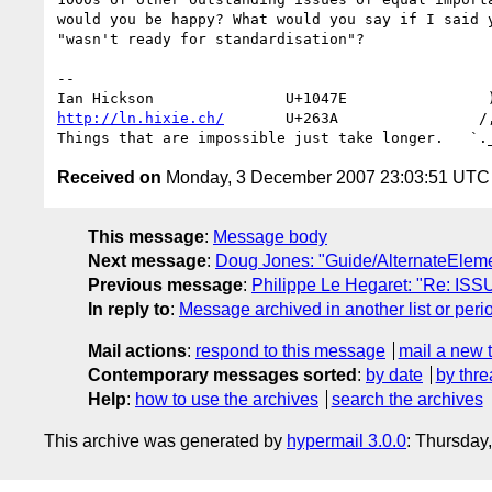
would you be happy? What would you say if I said y
"wasn't ready for standardisation"?

-- 

http://ln.hixie.ch/
       U+263A                /,
Received on
Monday, 3 December 2007 23:03:51 UTC
This message
:
Message body
Next message
:
Doug Jones: "Guide/AlternateElem
Previous message
:
Philippe Le Hegaret: "Re: ISS
In reply to
:
Message archived in another list or peri
Mail actions
:
respond to this message
mail a new 
Contemporary messages sorted
:
by date
by thre
Help
:
how to use the archives
search the archives
This archive was generated by
hypermail 3.0.0
: Thursday