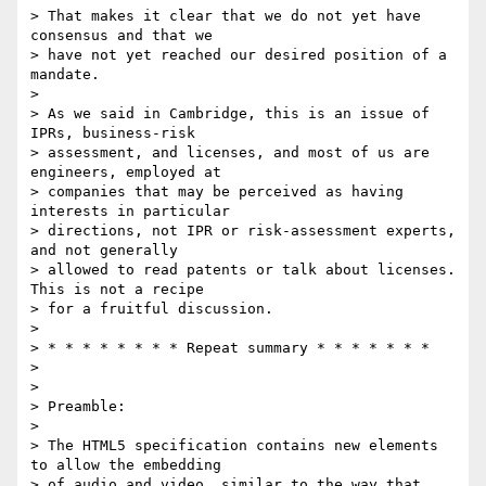
> That makes it clear that we do not yet have 
consensus and that we 

> have not yet reached our desired position of a 
mandate.

> 

> As we said in Cambridge, this is an issue of 
IPRs, business-risk 

> assessment, and licenses, and most of us are 
engineers, employed at 

> companies that may be perceived as having 
interests in particular 

> directions, not IPR or risk-assessment experts, 
and not generally 

> allowed to read patents or talk about licenses.  
This is not a recipe 

> for a fruitful discussion.

> 

> * * * * * * * * Repeat summary * * * * * * *

> 

> 

> Preamble:

> 

> The HTML5 specification contains new elements 
to allow the embedding 

> of audio and video, similar to the way that 