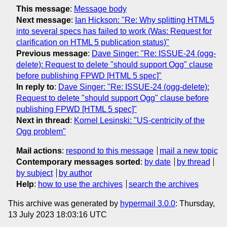
This message
:
Message body
Next message
:
Ian Hickson: "Re: Why splitting HTML5
into several specs has failed to work (Was: Request for
clarification on HTML 5 publication status)"
Previous message
:
Dave Singer: "Re: ISSUE-24 (ogg-
delete): Request to delete "should support Ogg" clause
before publishing FPWD [HTML 5 spec]"
In reply to
:
Dave Singer: "Re: ISSUE-24 (ogg-delete):
Request to delete "should support Ogg" clause before
publishing FPWD [HTML 5 spec]"
Next in thread
:
Kornel Lesinski: "US-centricity of the
Ogg problem"
Mail actions
:
respond to this message
mail a new topic
Contemporary messages sorted
:
by date
by thread
by subject
by author
Help
:
how to use the archives
search the archives
This archive was generated by
hypermail 3.0.0
: Thursday,
13 July 2023 18:03:16 UTC