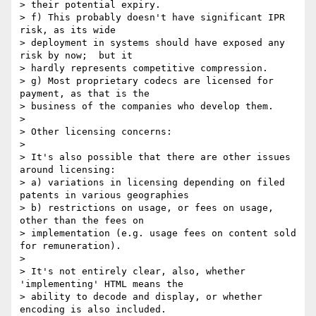
> their potential expiry.

> f) This probably doesn't have significant IPR 
risk, as its wide 

> deployment in systems should have exposed any 
risk by now;  but it 

> hardly represents competitive compression.

> g) Most proprietary codecs are licensed for 
payment, as that is the 

> business of the companies who develop them.

> 

> Other licensing concerns:

> 

> It's also possible that there are other issues 
around licensing:

> a) variations in licensing depending on filed 
patents in various geographies

> b) restrictions on usage, or fees on usage, 
other than the fees on 

> implementation (e.g. usage fees on content sold 
for remuneration).

> 

> It's not entirely clear, also, whether 
'implementing' HTML means the 

> ability to decode and display, or whether 
encoding is also included. 
