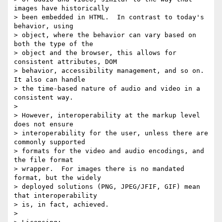
images have historically 

> been embedded in HTML.  In contrast to today's 
behavior, using 

> object, where the behavior can vary based on 
both the type of the 

> object and the browser, this allows for 
consistent attributes, DOM 

> behavior, accessibility management, and so on.  
It also can handle 

> the time-based nature of audio and video in a 
consistent way.

> 

> However, interoperability at the markup level 
does not ensure 

> interoperability for the user, unless there are 
commonly supported 

> formats for the video and audio encodings, and 
the file format 

> wrapper.  For images there is no mandated 
format, but the widely 

> deployed solutions (PNG, JPEG/JFIF, GIF) mean 
that interoperability 

> is, in fact, achieved.

> 
