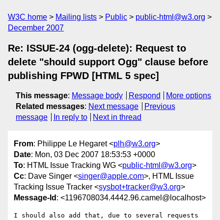
W3C home
Mailing lists
Public
public-html@w3.org
December 2007
Re: ISSUE-24 (ogg-delete): Request to
delete "should support Ogg" clause before
publishing FPWD [HTML 5 spec]
This message
:
Message body
Respond
More options
Related messages
:
Next message
Previous
message
In reply to
Next in thread
From
: Philippe Le Hegaret <
plh@w3.org
>
Date
: Mon, 03 Dec 2007 18:53:53 +0000
To
: HTML Issue Tracking WG <
public-html@w3.org
>
Cc
: Dave Singer <
singer@apple.com
>, HTML Issue
Tracking Issue Tracker <
sysbot+tracker@w3.org
>
Message-Id
: <1196708034.4442.96.camel@localhost>
I should also add that, due to several requests 