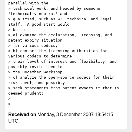
parallel with the 

> technical work, and headed by someone 
'technically neutral' and 

> qualified, such as W3C technical and legal 
staff.  A good start would 

> be to:

> a) examine the declaration, licensing, and 
patent expiry situation 

> for various codecs;

> b) contact the licensing authorities for 
various codecs to determine 

> their level of interest and flexibility, and 
possibly invite them to 

> the December workshop.

> c) analyze the open-source codecs for their 
risk level, and possibly 

> seek statements from patent owners if that is 
deemed prudent;

> 

Received on
Monday, 3 December 2007 18:54:15
UTC