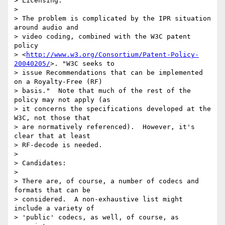
> Licensing:

> 

> The problem is complicated by the IPR situation 
around audio and 

> video coding, combined with the W3C patent 
policy 

> <
http://www.w3.org/Consortium/Patent-Policy-
20040205/
>. "W3C seeks to 

> issue Recommendations that can be implemented 
on a Royalty-Free (RF) 

> basis."  Note that much of the rest of the 
policy may not apply (as 

> it concerns the specifications developed at the 
W3C, not those that 

> are normatively referenced).  However, it's 
clear that at least 

> RF-decode is needed.

> 

> Candidates:

> 

> There are, of course, a number of codecs and 
formats that can be 

> considered.  A non-exhaustive list might 
include a variety of 

> 'public' codecs, as well, of course, as 