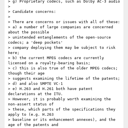
> g) Proprietary codecs, such as Dolby AC-3 audio

> 

> Candidate concerns:

> 

> There are concerns or issues with all of these:

> a) a number of large companies are concerned 
about the possible 

> unintended entanglements of the open-source 
codecs; a 'deep pockets' 

> company deploying them may be subject to risk 
here;

> b) the current MPEG codecs are currently 
licensed on a royalty-bearing basis;

> c) this is also true of the older MPEG codecs;  
though their age 

> suggests examining the lifetime of the patents;

> d) and also SMPTE VC-1

> e) H.263 and H.261 both have patent 
declarations at the ITU. 

> However, it is probably worth examining the 
non-assert status of 

> these, which parts of the specifications they 
apply to (e.g. H.263 

> baseline or its enhancement annexes), and the 
age of the patents and 
