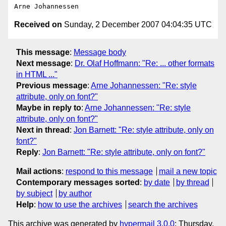
Received on
Sunday, 2 December 2007 04:04:35 UTC
This message
:
Message body
Next message
:
Dr. Olaf Hoffmann: "Re: ... other formats
in HTML ..."
Previous message
:
Arne Johannessen: "Re: style
attribute, only on font?"
Maybe in reply to
:
Arne Johannessen: "Re: style
attribute, only on font?"
Next in thread
:
Jon Barnett: "Re: style attribute, only on
font?"
Reply
:
Jon Barnett: "Re: style attribute, only on font?"
Mail actions
:
respond to this message
mail a new topic
Contemporary messages sorted
:
by date
by thread
by subject
by author
Help
:
how to use the archives
search the archives
This archive was generated by
hypermail 3.0.0
: Thursday,