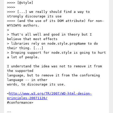
>>>> [@style]

>>>>

>>>> [...] we really should find a way to 
strongly discourage its use  

>>>> (and the use of its DOM attribute) for non-
WYSIWYG authors.

>

> That's all well and good in theory but I 
believe that most effects  

> libraries rely on node.style.propName to do 
their thing. [...]  

> Droping support for node.style is going to hurt 
a lot of people.

I understand the idea was not to remove it from 
the supported  

language, but to remove it from the conforming 
language -- in other  

words, to discourage its use.

<
http://www.w3.org/TR/2007/WD-html-design-
principles-20071126/
#conformance>

-- 
