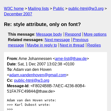
W3C home
Mailing lists
Public
public-html@w3.org
December 2007
Re: style attribute, only on font?
This message
:
Message body
Respond
More options
Related messages
:
Next message
Previous
message
Maybe in reply to
Next in thread
Replies
From
: Arne Johannessen <
arne-list@thaw.de
>
Date
: Sat, 1 Dec 2007 13:02:38 +0100
To
: Adam van den Hoven
<
adam.vandenhoven@gmail.com
>
Cc
:
public-html@w3.org
Message-Id
: <F8024B8B-7AEC-4236-80B4-
51FA7FC49844@thaw.de>
Adam van den Hoven wrote:

>>> Karl Dubost wrote:

>>>
