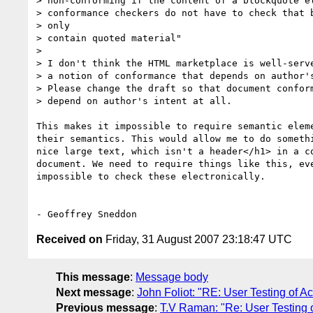
> non-conforming if the content of a blockquote el
> conformance checkers do not have to check that b
> only

> contain quoted material"

>

> I don't think the HTML marketplace is well-serve
> a notion of conformance that depends on author's
> Please change the draft so that document conform
> depend on author's intent at all.

This makes it impossible to require semantic eleme
their semantics. This would allow me to do somethi
nice large text, which isn't a header</h1> in a co
document. We need to require things like this, eve
impossible to check these electronically.

Received on
Friday, 31 August 2007 23:18:47 UTC
This message
:
Message body
Next message
:
John Foliot: "RE: User Testing of Ac
Previous message
:
T.V Raman: "Re: User Testing o