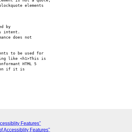
ement is not a quote,

lockquote elements  

d by

 intent.

ance does not

nts to be used for  

ng like <h1>This is  

nformant HTML 5  

n if it is  

cessiblity Features"
f Accessiblity Features"