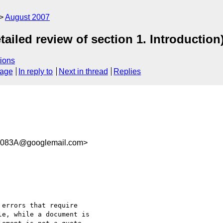
August 2007
ailed review of section 1. Introduction
ions
sage
In reply to
Next in thread
Replies
083A@googlemail.com>
errors that require

e, while a document is
