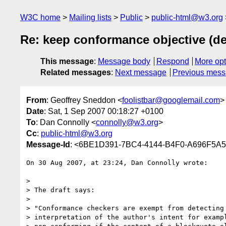
W3C home
Mailing lists
Public
public-html@w3.org
Re: keep conformance objective (det
This message
:
Message body
Respond
More opt
Related messages
:
Next message
Previous mes
From
: Geoffrey Sneddon <
foolistbar@googlemail.com
>
Date
: Sat, 1 Sep 2007 00:18:27 +0100
To
: Dan Connolly <
connolly@w3.org
>
Cc
:
public-html@w3.org
Message-Id
: <6BE1D391-7BC4-4144-B4F0-A696F5A5
On 30 Aug 2007, at 23:24, Dan Connolly wrote:

>

> The draft says:

>

> "Conformance checkers are exempt from detecting 
> interpretation of the author's intent for exampl