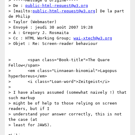
> -----Message d'origine-----

> De : 
public-html-request@w3.org
> [mailto:
public-html-request@w3.org
] De la part 
de Philip 

> Taylor (Webmaster)

> Envoyé : jeudi 30 août 2007 19:28

> À : Gregory J. Rosmaita

> Cc : HTML Working Group; 
wai-xtech@w3.org
> Objet : Re: Screen-reader behaviour

> 	<span class="Book-title">The Quare 
Fellow</span>

> 	<em class="Linnaean-binomial">Lagopus 
hyperboreus</em>

> 	<i class="Loan-word">Zeitgeist</i>

> 

> I have always assumed (somewhat naively !) that 
such markup 

> might be of help to those relying on screen 
readers, but if I 

> understand your answer correctly, this is not 
the case (at 

> least for JAWS).
