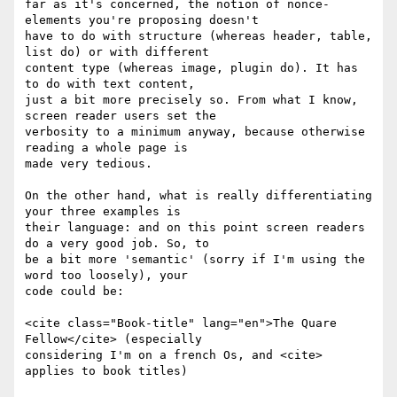
far as it's concerned, the notion of nonce-
elements you're proposing doesn't

have to do with structure (whereas header, table, 
list do) or with different

content type (whereas image, plugin do). It has 
to do with text content,

just a bit more precisely so. From what I know, 
screen reader users set the

verbosity to a minimum anyway, because otherwise 
reading a whole page is

made very tedious.

On the other hand, what is really differentiating 
your three examples is

their language: and on this point screen readers 
do a very good job. So, to

be a bit more 'semantic' (sorry if I'm using the 
word too loosely), your

code could be:

<cite class="Book-title" lang="en">The Quare 
Fellow</cite> (especially

considering I'm on a french Os, and <cite> 
applies to book titles)
