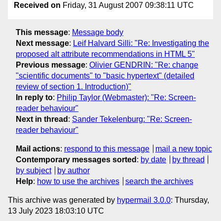
Received on
Friday, 31 August 2007 09:38:11 UTC
This message
:
Message body
Next message
:
Leif Halvard Silli: "Re: Investigating the
proposed alt attribute recommendations in HTML 5"
Previous message
:
Olivier GENDRIN: "Re: change
"scientific documents" to "basic hypertext" (detailed
review of section 1. Introduction)"
In reply to
:
Philip Taylor (Webmaster): "Re: Screen-
reader behaviour"
Next in thread
:
Sander Tekelenburg: "Re: Screen-
reader behaviour"
Mail actions
:
respond to this message
mail a new topic
Contemporary messages sorted
:
by date
by thread
by subject
by author
Help
:
how to use the archives
search the archives
This archive was generated by
hypermail 3.0.0
: Thursday,
13 July 2023 18:03:10 UTC