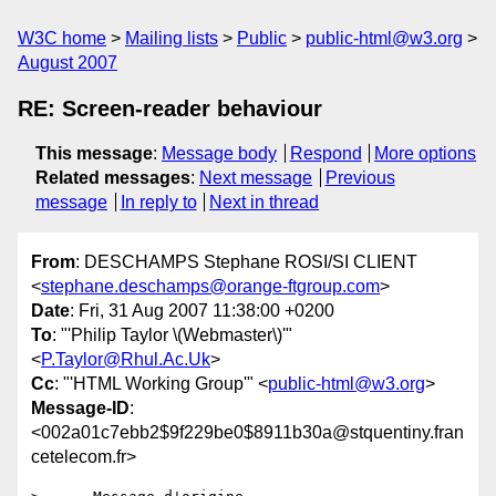
W3C home
Mailing lists
Public
public-html@w3.org
August 2007
RE: Screen-reader behaviour
This message
:
Message body
Respond
More options
Related messages
:
Next message
Previous
message
In reply to
Next in thread
From
: DESCHAMPS Stephane ROSI/SI CLIENT
<
stephane.deschamps@orange-ftgroup.com
>
Date
: Fri, 31 Aug 2007 11:38:00 +0200
To
: "'Philip Taylor \(Webmaster\)'"
<
P.Taylor@Rhul.Ac.Uk
>
Cc
: "'HTML Working Group'" <
public-html@w3.org
>
Message-ID
:
<002a01c7ebb2$9f229be0$8911b30a@stquentiny.fran
cetelecom.fr>