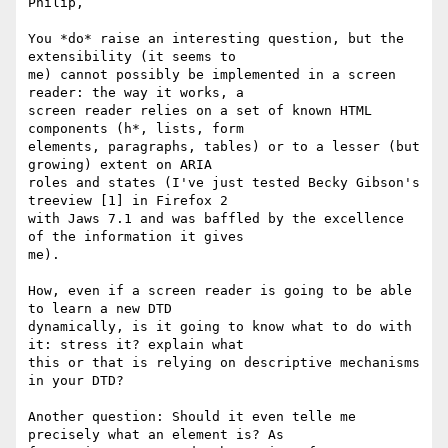
Philip,

You *do* raise an interesting question, but the 
extensibility (it seems to

me) cannot possibly be implemented in a screen 
reader: the way it works, a

screen reader relies on a set of known HTML 
components (h*, lists, form

elements, paragraphs, tables) or to a lesser (but 
growing) extent on ARIA

roles and states (I've just tested Becky Gibson's 
treeview [1] in Firefox 2

with Jaws 7.1 and was baffled by the excellence 
of the information it gives

me).

How, even if a screen reader is going to be able 
to learn a new DTD

dynamically, is it going to know what to do with 
it: stress it? explain what

this or that is relying on descriptive mechanisms 
in your DTD?

Another question: Should it even telle me 
precisely what an element is? As
