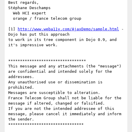
Best regards,

Stéphane Deschamps

  Web HCI expert

  orange / france telecom group

[1] 
http://www.weba11y.com/AjaxDemo/sample.html
 - 
Dojo has put this approach

to work in its tree component in Dojo 0.9, and 
it's impressive work.

*********************************

This message and any attachments (the "message") 
are confidential and intended solely for the 
addressees. 

Any unauthorised use or dissemination is 
prohibited.

Messages are susceptible to alteration. 

France Telecom Group shall not be liable for the 
message if altered, changed or falsified.

If you are not the intended addressee of this 
message, please cancel it immediately and inform 
the sender.
