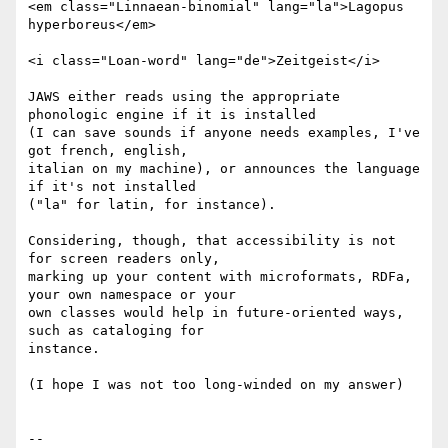
<em class="Linnaean-binomial" lang="la">Lagopus 
hyperboreus</em>

<i class="Loan-word" lang="de">Zeitgeist</i>

JAWS either reads using the appropriate 
phonologic engine if it is installed

(I can save sounds if anyone needs examples, I've 
got french, english,

italian on my machine), or announces the language 
if it's not installed

("la" for latin, for instance).

Considering, though, that accessibility is not 
for screen readers only,

marking up your content with microformats, RDFa, 
your own namespace or your

own classes would help in future-oriented ways, 
such as cataloging for

instance.

(I hope I was not too long-winded on my answer)

-- 
