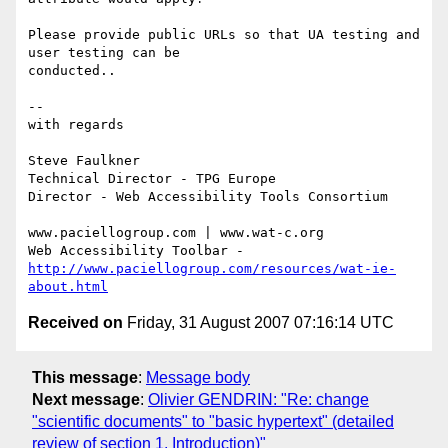
Please provide public URLs so that UA testing and 
user testing can be

conducted..

-- 

with regards

Steve Faulkner

Technical Director - TPG Europe

Director - Web Accessibility Tools Consortium

www.paciellogroup.com | www.wat-c.org

http://www.paciellogroup.com/resources/wat-ie-
about.html
Received on
Friday, 31 August 2007 07:16:14 UTC
This message
:
Message body
Next message
:
Olivier GENDRIN: "Re: change
"scientific documents" to "basic hypertext" (detailed
review of section 1. Introduction)"