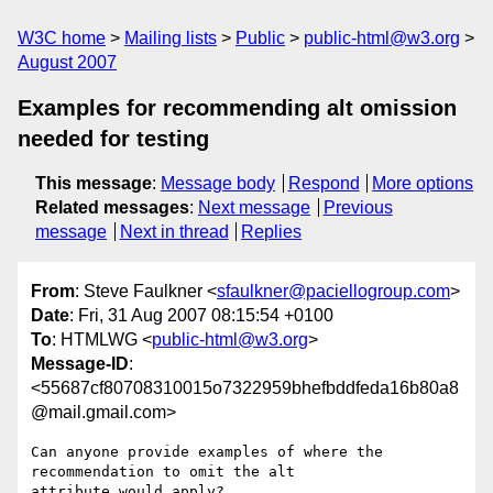
W3C home
Mailing lists
Public
public-html@w3.org
August 2007
Examples for recommending alt omission
needed for testing
This message
:
Message body
Respond
More options
Related messages
:
Next message
Previous
message
Next in thread
Replies
From
: Steve Faulkner <
sfaulkner@paciellogroup.com
>
Date
: Fri, 31 Aug 2007 08:15:54 +0100
To
: HTMLWG <
public-html@w3.org
>
Message-ID
:
<55687cf80708310015o7322959bhefbddfeda16b80a8
@mail.gmail.com>
Can anyone provide examples of where the 
recommendation to omit the alt

attribute would apply?
