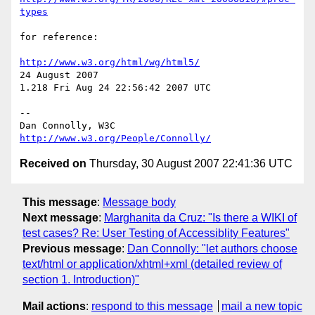
types
for reference:

http://www.w3.org/html/wg/html5/
24 August 2007

1.218 Fri Aug 24 22:56:42 2007 UTC

-- 

Dan Connolly, W3C 
http://www.w3.org/People/Connolly/
Received on
Thursday, 30 August 2007 22:41:36 UTC
This message
:
Message body
Next message
:
Marghanita da Cruz: "Is there a WIKI of
test cases? Re: User Testing of Accessiblity Features"
Previous message
:
Dan Connolly: "let authors choose
text/html or application/xhtml+xml (detailed review of
section 1. Introduction)"
Mail actions
:
respond to this message
mail a new topic