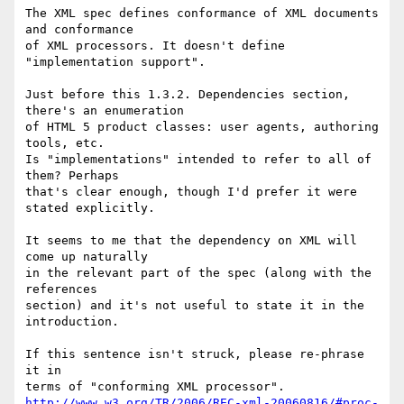
The XML spec defines conformance of XML documents 
and conformance

of XML processors. It doesn't define 
"implementation support".

Just before this 1.3.2. Dependencies section, 
there's an enumeration

of HTML 5 product classes: user agents, authoring 
tools, etc.

Is "implementations" intended to refer to all of 
them? Perhaps

that's clear enough, though I'd prefer it were 
stated explicitly.

It seems to me that the dependency on XML will 
come up naturally

in the relevant part of the spec (along with the 
references

section) and it's not useful to state it in the 
introduction.

If this sentence isn't struck, please re-phrase 
it in

http://www.w3.org/TR/2006/REC-xml-20060816/#proc-