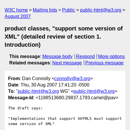
W3C home
Mailing lists
Public
public-html@w3.org
August 2007
product classes, "support some version of
XML" (detailed review of section 1.
Introduction)
This message
:
Message body
Respond
More options
Related messages
:
Next message
Previous message
From
: Dan Connolly <
connolly@w3.org
>
Date
: Thu, 30 Aug 2007 17:41:20 -0500
To
: "
public-html@w3.org
WG" <
public-html@w3.org
>
Message-Id
: <1188513680.29837.1793.camel@pav>
The draft says:

"Implementations that support XHTML5 must support 
some version of XML"
