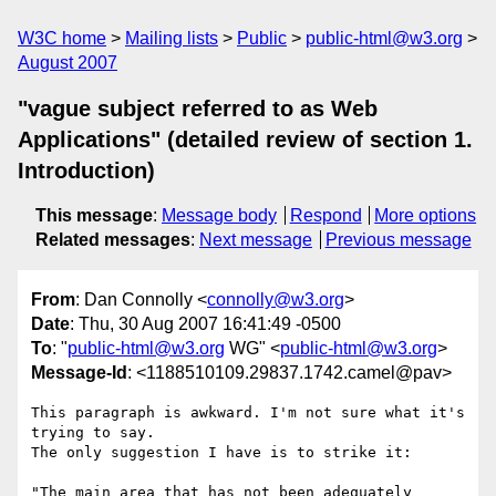
W3C home
Mailing lists
Public
public-html@w3.org
August 2007
"vague subject referred to as Web
Applications" (detailed review of section 1.
Introduction)
This message
:
Message body
Respond
More options
Related messages
:
Next message
Previous message
From
: Dan Connolly <
connolly@w3.org
>
Date
: Thu, 30 Aug 2007 16:41:49 -0500
To
: "
public-html@w3.org
WG" <
public-html@w3.org
>
Message-Id
: <1188510109.29837.1742.camel@pav>
This paragraph is awkward. I'm not sure what it's 
trying to say.

The only suggestion I have is to strike it:

"The main area that has not been adequately 