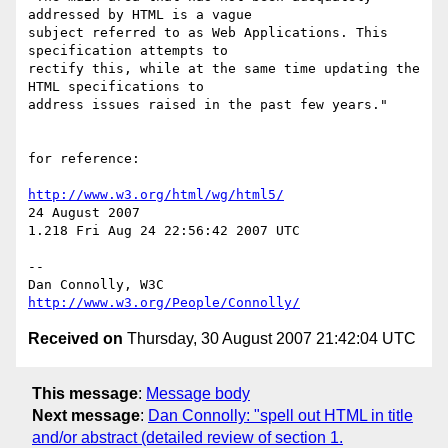
addressed by HTML is a vague

subject referred to as Web Applications. This 
specification attempts to

rectify this, while at the same time updating the 
HTML specifications to

address issues raised in the past few years."

for reference:

http://www.w3.org/html/wg/html5/
24 August 2007

1.218 Fri Aug 24 22:56:42 2007 UTC

-- 

Dan Connolly, W3C 
http://www.w3.org/People/Connolly/
Received on
Thursday, 30 August 2007 21:42:04 UTC
This message
:
Message body
Next message
:
Dan Connolly: "spell out HTML in title
and/or abstract (detailed review of section 1.