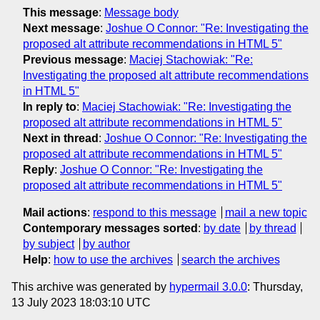
This message
:
Message body
Next message
:
Joshue O Connor: "Re: Investigating the
proposed alt attribute recommendations in HTML 5"
Previous message
:
Maciej Stachowiak: "Re:
Investigating the proposed alt attribute recommendations
in HTML 5"
In reply to
:
Maciej Stachowiak: "Re: Investigating the
proposed alt attribute recommendations in HTML 5"
Next in thread
:
Joshue O Connor: "Re: Investigating the
proposed alt attribute recommendations in HTML 5"
Reply
:
Joshue O Connor: "Re: Investigating the
proposed alt attribute recommendations in HTML 5"
Mail actions
:
respond to this message
mail a new topic
Contemporary messages sorted
:
by date
by thread
by subject
by author
Help
:
how to use the archives
search the archives
This archive was generated by
hypermail 3.0.0
: Thursday,
13 July 2023 18:03:10 UTC