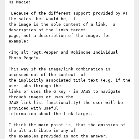
Hi Maciej

 Because of the different support provided by AT 
the safest bet would be, if

the image is the sole content of a link,  a 
description of the links target

page, not a description of the image. for 
example:

<img alt="Sgt.Pepper and Robinone Individual 
Photo Page">

This way if the image/link combination is 
accessed out of the context  of

the implicitly associated title text (e.g. if the 
user tabs through the

links or uses the G key - in JAWS to navigate 
through images or uses the

JAWS link list functionality) the user will be 
provided with useful

information about the link target.

I think the main point is, that the omission of 
the alt attribute in any of

the examples provided is not the answer.
