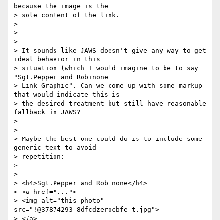
because the image is the

> sole content of the link.

>

>

>

> It sounds like JAWS doesn't give any way to get 
ideal behavior in this

> situation (which I would imagine to be to say 
"Sgt.Pepper and Robinone

> Link Graphic". Can we come up with some markup 
that would indicate this is

> the desired treatment but still have reasonable 
fallback in JAWS?

>

>

> Maybe the best one could do is to include some 
generic text to avoid

> repetition:

>

>

> <h4>Sgt.Pepper and Robinone</h4>

> <a href="...">

> <img alt="this photo" 
src="!@37874293_8dfcdzerocbfe_t.jpg">

> </a>
