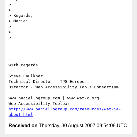
>

>

> Regards,

> Maciej

>

>

>

-- 

with regards

Steve Faulkner

Technical Director - TPG Europe

Director - Web Accessibility Tools Consortium

www.paciellogroup.com | www.wat-c.org

http://www.paciellogroup.com/resources/wat-ie-
about.html
Received on
Thursday, 30 August 2007 09:54:08 UTC