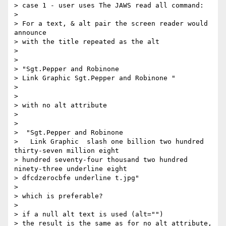
> case 1 - user uses The JAWS read all command:

>

> For a text, & alt pair the screen reader would 
announce

> with the title repeated as the alt

>

>

> "Sgt.Pepper and Robinone

> Link Graphic Sgt.Pepper and Robinone "

>

>

> with no alt attribute

>

>

>  "Sgt.Pepper and Robinone

>   Link Graphic  slash one billion two hundred 
thirty-seven million eight

> hundred seventy-four thousand two hundred 
ninety-three underline eight

> dfcdzerocbfe underline t.jpg"

>

> which is preferable?

>

> if a null alt text is used (alt="")

> the result is the same as for no alt attribute, 