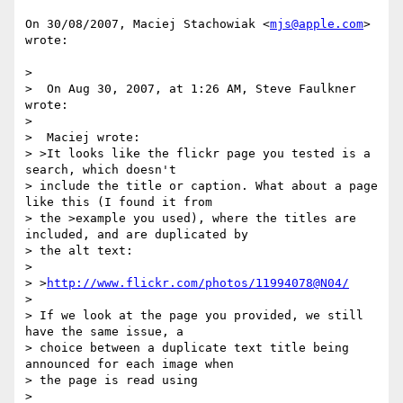
On 30/08/2007, Maciej Stachowiak <
mjs@apple.com
> 
wrote:

>

>  On Aug 30, 2007, at 1:26 AM, Steve Faulkner 
wrote:

>

>  Maciej wrote:

> >It looks like the flickr page you tested is a 
search, which doesn't

> include the title or caption. What about a page 
like this (I found it from

> the >example you used), where the titles are 
included, and are duplicated by

> the alt text:

>

> >
http://www.flickr.com/photos/11994078@N04/
>

> If we look at the page you provided, we still 
have the same issue, a

> choice between a duplicate text title being 
announced for each image when

> the page is read using

>
