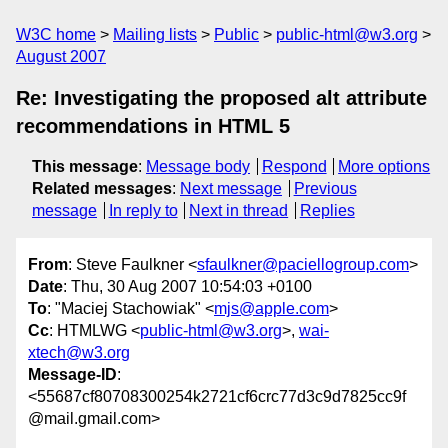
W3C home
Mailing lists
Public
public-html@w3.org
August 2007
Re: Investigating the proposed alt attribute
recommendations in HTML 5
This message
:
Message body
Respond
More options
Related messages
:
Next message
Previous
message
In reply to
Next in thread
Replies
From
: Steve Faulkner <
sfaulkner@paciellogroup.com
>
Date
: Thu, 30 Aug 2007 10:54:03 +0100
To
: "Maciej Stachowiak" <
mjs@apple.com
>
Cc
: HTMLWG <
public-html@w3.org
>,
wai-
xtech@w3.org
Message-ID
:
<55687cf80708300254k2721cf6crc77d3c9d7825cc9f
@mail.gmail.com>