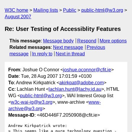
W3C home
Mailing lists
Public
public-html@w3.org
August 2007
Re: User Testing of Accessiblity Features
This message
:
Message body
Respond
More options
Related messages
:
Next message
Previous
message
In reply to
Next in thread
From
: Joshue O Connor <
joshue.oconnor@cfit.ie
>
Date
: Tue, 28 Aug 2007 17:01:59 +0100
To
: Andrew Kirkpatrick <
akirkpat@adobe.com
>
Cc
: Lachlan Hunt <
lachlan.hunt@lachy.id.au
>, HTML
WG <
public-html@w3.org
>, WAI Interest Group list
<
w3c-wai-ig@w3.org
>, www-archive <
www-
archive@w3.org
>
Message-ID
: <46D446F7.2050908@cfit.ie>
Andrew Kirkpatrick wrote:

> This seems like a pure technology question - 