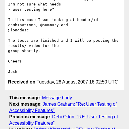
I'm not sure what needs

> user testing here?

In this case I was looking at header/id 
combinations, @summary and

@longdesc.

The tests are finished and I will be posting the 
results/ video for the

group shortly.

Cheers

Received on
Tuesday, 28 August 2007 16:02:50 UTC
This message
:
Message body
Next message
:
James Graham: "Re: User Testing of
Accessiblity Features"
Previous message
:
Debi Orton: "RE: User Testing of
Accessiblity Features"