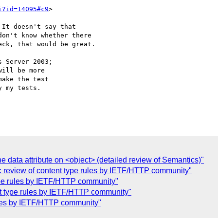
i?id=14095#c9
>

It doesn't say that 

on't know whether there 

ck, that would be great.

 Server 2003;

ill be more

ake the test

 my tests.

e data attribute on <object> (detailed review of Semantics)"
: review of content type rules by IETF/HTTP community"
type rules by IETF/HTTP community"
nt type rules by IETF/HTTP community"
rules by IETF/HTTP community"