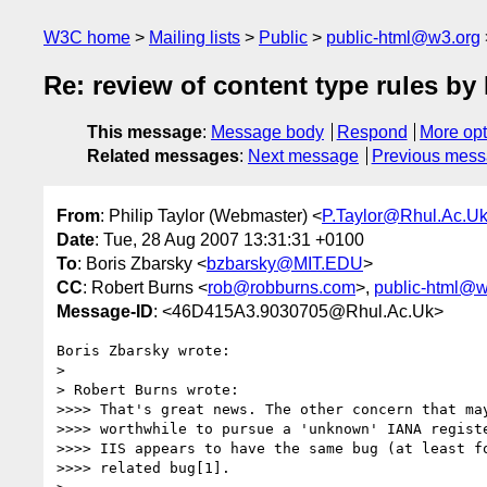
W3C home
Mailing lists
Public
public-html@w3.org
Re: review of content type rules 
This message
:
Message body
Respond
More opt
Related messages
:
Next message
Previous mes
From
: Philip Taylor (Webmaster) <
P.Taylor@Rhul.Ac.U
Date
: Tue, 28 Aug 2007 13:31:31 +0100
To
: Boris Zbarsky <
bzbarsky@MIT.EDU
>
CC
: Robert Burns <
rob@robburns.com
>,
public-html@w
Message-ID
: <46D415A3.9030705@Rhul.Ac.Uk>
Boris Zbarsky wrote:

> 

> Robert Burns wrote:

>>>> That's great news. The other concern that may
>>>> worthwhile to pursue a 'unknown' IANA registe
>>>> IIS appears to have the same bug (at least fo
>>>> related bug[1].
