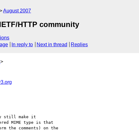
August 2007
by IETF/HTTP community
ions
sage
In reply to
Next in thread
Replies
k
>
3.org
 still make it 

red MIME type is that 

rm the comments) on the 
