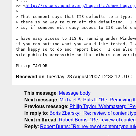
> ...

>> <
http://issues.apache.org/bugzilla/show_bug.cg
> 

> That comment says that IIS defaults to a type.  
> there is no way to turn off the defaulting.  I d
> is; if someone with easy access to IIS could che
I have easy access to IIS 6, running under Windows
if you can outline what you would like tested, I w
than happy so to do and report back.  I can also m
site publicly accessible so that others can verify
Received on
Tuesday, 28 August 2007 12:32:12 UTC
This message
:
Message body
Next message
:
Michael A. Puls II: "Re: Removing th
Previous message
:
Philip Taylor (Webmaster): "Re
In reply to
:
Boris Zbarsky: "Re: review of content 
Next in thread
:
Robert Burns: "Re: review of conte
Reply
:
Robert Burns: "Re: review of content type 