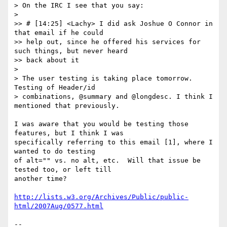
> On the IRC I see that you say:

> 

>> # [14:25] <Lachy> I did ask Joshue O Connor in 
that email if he could

>> help out, since he offered his services for 
such things, but never heard

>> back about it

> 

> The user testing is taking place tomorrow. 
Testing of Header/id

> combinations, @summary and @longdesc. I think I 
mentioned that previously.

I was aware that you would be testing those 
features, but I think I was 

specifically referring to this email [1], where I 
wanted to do testing 

of alt="" vs. no alt, etc.  Will that issue be 
tested too, or left till 

another time?

http://lists.w3.org/Archives/Public/public-
html/2007Aug/0577.html
-- 
