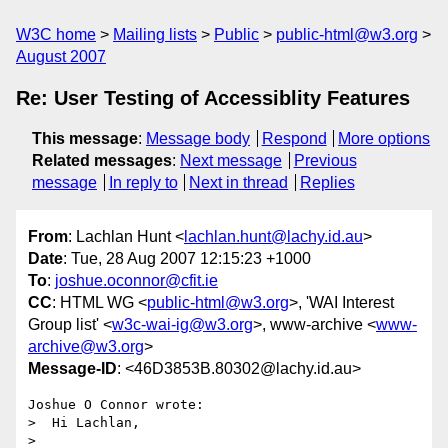
W3C home
Mailing lists
Public
public-html@w3.org
August 2007
Re: User Testing of Accessiblity Features
This message
:
Message body
Respond
More options
Related messages
:
Next message
Previous
message
In reply to
Next in thread
Replies
From
: Lachlan Hunt <
lachlan.hunt@lachy.id.au
>
Date
: Tue, 28 Aug 2007 12:15:23 +1000
To
:
joshue.oconnor@cfit.ie
CC
: HTML WG <
public-html@w3.org
>, 'WAI Interest
Group list' <
w3c-wai-ig@w3.org
>, www-archive <
www-
archive@w3.org
>
Message-ID
: <46D3853B.80302@lachy.id.au>
Joshue O Connor wrote:

>  Hi Lachlan,

> 
