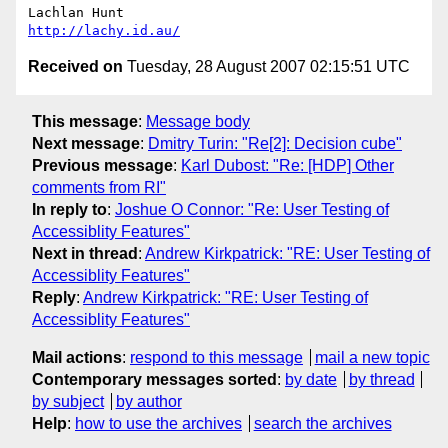
http://lachy.id.au/
Received on
Tuesday, 28 August 2007 02:15:51 UTC
This message
:
Message body
Next message
:
Dmitry Turin: "Re[2]: Decision cube"
Previous message
:
Karl Dubost: "Re: [HDP] Other
comments from RI"
In reply to
:
Joshue O Connor: "Re: User Testing of
Accessiblity Features"
Next in thread
:
Andrew Kirkpatrick: "RE: User Testing of
Accessiblity Features"
Reply
:
Andrew Kirkpatrick: "RE: User Testing of
Accessiblity Features"
Mail actions
:
respond to this message
mail a new topic
Contemporary messages sorted
:
by date
by thread
by subject
by author
Help
:
how to use the archives
search the archives