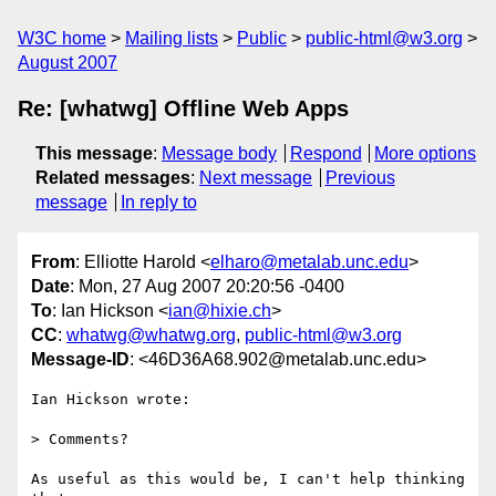
W3C home
Mailing lists
Public
public-html@w3.org
August 2007
Re: [whatwg] Offline Web Apps
This message
:
Message body
Respond
More options
Related messages
:
Next message
Previous
message
In reply to
From
: Elliotte Harold <
elharo@metalab.unc.edu
>
Date
: Mon, 27 Aug 2007 20:20:56 -0400
To
: Ian Hickson <
ian@hixie.ch
>
CC
:
whatwg@whatwg.org
,
public-html@w3.org
Message-ID
: <46D36A68.902@metalab.unc.edu>
Ian Hickson wrote:

> Comments?

As useful as this would be, I can't help thinking 