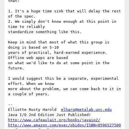
that:

1. It's a huge time sink that will delay the rest 
of the spec.

2. We simply don't know enough at this point in 
time to reliably 

standardize something like this.

Keep in mind that most of what this group is 
doing is based on 5-10 

years of practical, hard-earned experience. 
Offline web apps are based 

on what we'd like to do at some point in the 
future.

I would suggest this be a separate, experimental 
effort. When we know 

more about the problem, we can come back to it in 
a couple of years.

-- 

Elliotte Rusty Harold  
elharo@metalab.unc.edu
http://www.cafeaulait.org/books/javaio2/
http://www.amazon.com/exec/obidos/ISBN=0596527500