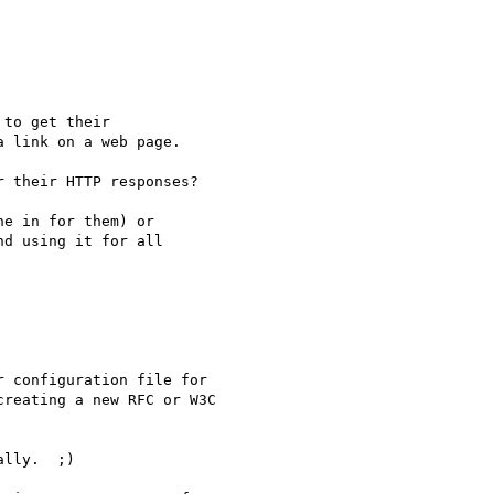
to get their 

 link on a web page.

 their HTTP responses?

e in for them) or 

d using it for all 

 configuration file for 

reating a new RFC or W3C 

lly.  ;)
