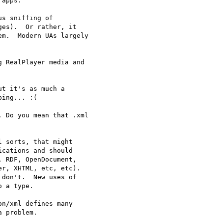
apps.

s sniffing of 

es).  Or rather, it 

m.  Modern UAs largely 

 RealPlayer media and 

t it's as much a 

ing... :(

 Do you mean that .xml 

 sorts, that might 

cations and should 

 RDF, OpenDocument, 

r, XHTML, etc, etc). 

don't.  New uses of 

 a type.

n/xml defines many 

 problem.
