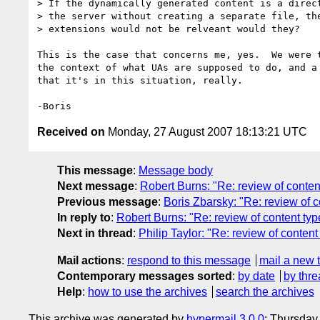
> If the dynamically generated content is a direct
> the server without creating a separate file, the
> extensions would not be relveant would they?

This is the case that concerns me, yes.  We were t
the context of what UAs are supposed to do, and a 
that it's in this situation, really.

Received on
Monday, 27 August 2007 18:13:21 UTC
This message
:
Message body
Next message
:
Robert Burns: "Re: review of conte
Previous message
:
Boris Zbarsky: "Re: review of
In reply to
:
Robert Burns: "Re: review of content t
Next in thread
:
Philip Taylor: "Re: review of conte
Mail actions
:
respond to this message
mail a new 
Contemporary messages sorted
:
by date
by thre
Help
:
how to use the archives
search the archives
This archive was generated by
hypermail 3.0.0
: Thursday