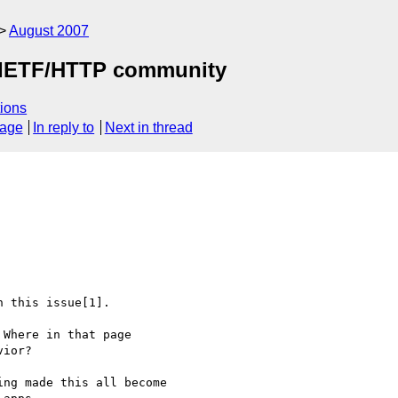
August 2007
by IETF/HTTP community
ions
sage
In reply to
Next in thread
 this issue[1]. 

Where in that page 

ior?

ng made this all become 
