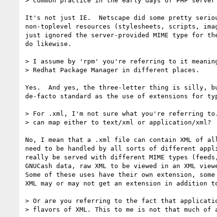
> common practice in the early days of PHP server 
It's not just IE.  Netscape did some pretty seriou
non-toplevel resources (stylesheets, scripts, imag
just ignored the server-provided MIME type for the
do likewise.

> I assume by 'rpm' you're referring to it meaning
> Redhat Package Manager in different places.

Yes.  And yes, the three-letter thing is silly, bu
de-facto standard as the use of extensions for typ
> For .xml, I'm not sure what you're referring to.
> can map either to text/xml or application/xml?

No, I mean that a .xml file can contain XML of all
need to be handled by all sorts of different appli
really be served with different MIME types (feeds,
GNUCash data, raw XML to be viewed in an XML viewe
Some of these uses have their own extension, some 
XML may or may not get an extension in addition to
> Or are you referring to the fact that applicatio
> flavors of XML. This to me is not that much of a