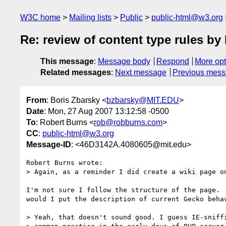
W3C home
Mailing lists
Public
public-html@w3.org
Re: review of content type rules 
This message
:
Message body
Respond
More opt
Related messages
:
Next message
Previous mes
From
: Boris Zbarsky <
bzbarsky@MIT.EDU
>
Date
: Mon, 27 Aug 2007 13:12:58 -0500
To
: Robert Burns <
rob@robburns.com
>
CC
:
public-html@w3.org
Message-ID
: <46D3142A.4080605@mit.edu>
Robert Burns wrote:

> Again, as a reminder I did create a wiki page on
I'm not sure I follow the structure of the page.  
would I put the description of current Gecko behav
> Yeah, that doesn't sound good. I guess IE-sniffi