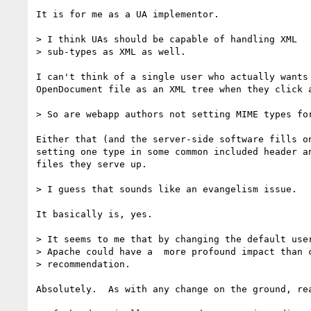
It is for me as a UA implementor.

> I think UAs should be capable of handling XML 

> sub-types as XML as well.

I can't think of a single user who actually wants 
OpenDocument file as an XML tree when they click a
> So are webapp authors not setting MIME types for
Either that (and the server-side software fills on
setting one type in some common included header an
files they serve up.

> I guess that sounds like an evangelism issue.

It basically is, yes.

> It seems to me that by changing the default user
> Apache could have a  more profound impact than c
> recommendation.

Absolutely.  As with any change on the ground, rea