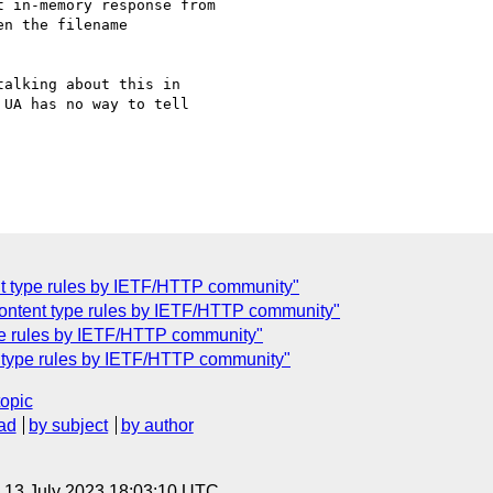
 in-memory response from 

n the filename 

alking about this in 

UA has no way to tell 

nt type rules by IETF/HTTP community"
 content type rules by IETF/HTTP community"
ype rules by IETF/HTTP community"
nt type rules by IETF/HTTP community"
topic
ad
by subject
by author
, 13 July 2023 18:03:10 UTC