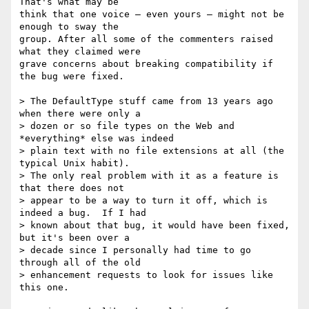
That's what may be  

think that one voice — even yours — might not be 
enough to sway the  

group. After all some of the commenters raised 
what they claimed were  

grave concerns about breaking compatibility if 
the bug were fixed.

> The DefaultType stuff came from 13 years ago 
when there were only a

> dozen or so file types on the Web and 
*everything* else was indeed

> plain text with no file extensions at all (the 
typical Unix habit).

> The only real problem with it as a feature is 
that there does not

> appear to be a way to turn it off, which is 
indeed a bug.  If I had

> known about that bug, it would have been fixed, 
but it's been over a

> decade since I personally had time to go 
through all of the old

> enhancement requests to look for issues like 
this one.
