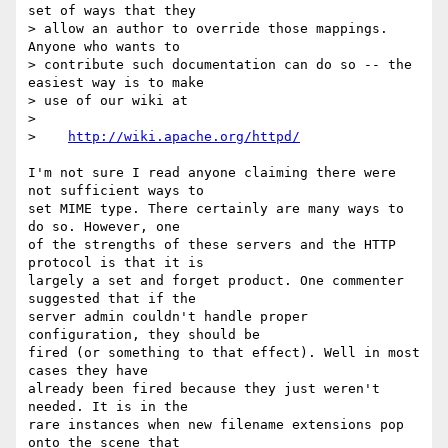
set of ways that they

> allow an author to override those mappings.  
Anyone who wants to

> contribute such documentation can do so -- the 
easiest way is to make

> use of our wiki at

>

>    
http://wiki.apache.org/httpd/
I'm not sure I read anyone claiming there were 
not sufficient ways to  

set MIME type. There certainly are many ways to 
do so. However, one  

of the strengths of these servers and the HTTP 
protocol is that it is  

largely a set and forget product. One commenter 
suggested that if the  

server admin couldn't handle proper 
configuration, they should be  

fired (or something to that effect). Well in most 
cases they have  

already been fired because they just weren't 
needed. It is in the  

rare instances when new filename extensions pop 
onto the scene that  
