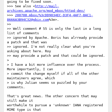
going to be fixed soon.  

>>> See also <
http://mail-
archives.apache.org/mod_mbox/httpd-dev/
>>> 
200708.mbox/%3cDD9034EC-D3F4-4AF7-8AC1-
8666A3B94C32@gbiv.com
%3e>.

>>

>> Well comment # 55 is only the last in a long 
list of comments  

>> ignored by Apache. Boris has alrready provide 
a patch and that was  

>> ignored. I'm not really clear what you're 
asking about here. Roy  

>> may provide a patch and that could be ignored.

>

> I have a bit more influence over the process.  
More importantly, I can

> commit the change myself if all of the other 
maintainers agree, which

> is why Julian seems so puzzled by your 
comments.

That's great news. The other concern that may 
still make it  

worthwhile to pursue a 'unknown' IANA registered 
MIME type is that  
