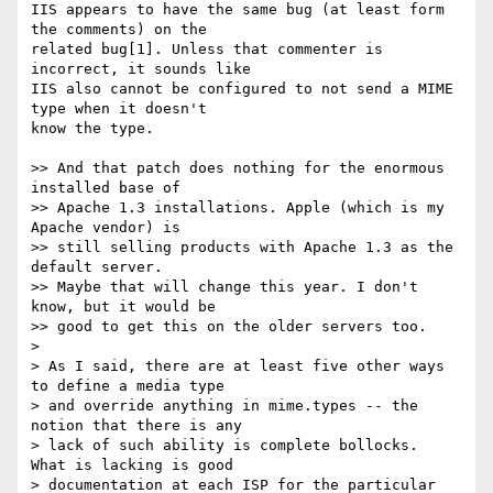
IIS appears to have the same bug (at least form 
the comments) on the  

related bug[1]. Unless that commenter is 
incorrect, it sounds like  

IIS also cannot be configured to not send a MIME 
type when it doesn't  

know the type.

>> And that patch does nothing for the enormous 
installed base of  

>> Apache 1.3 installations. Apple (which is my 
Apache vendor) is  

>> still selling products with Apache 1.3 as the 
default server.  

>> Maybe that will change this year. I don't 
know, but it would be  

>> good to get this on the older servers too.

>

> As I said, there are at least five other ways 
to define a media type

> and override anything in mime.types -- the 
notion that there is any

> lack of such ability is complete bollocks.  
What is lacking is good

> documentation at each ISP for the particular 