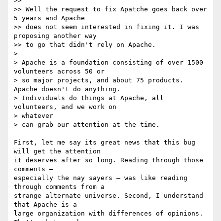
>>

>> Well the request to fix Apatche goes back over 
5 years and Apache  

>> does not seem interested in fixing it. I was 
proposing another way  

>> to go that didn't rely on Apache.

>

> Apache is a foundation consisting of over 1500 
volunteers across 50 or

> so major projects, and about 75 products.  
Apache doesn't do anything.

> Individuals do things at Apache, all 
volunteers, and we work on  

> whatever

> can grab our attention at the time.

First, let me say its great news that this bug 
will get the attention  

it deserves after so long. Reading through those 
comments —  

especially the nay sayers — was like reading 
through comments from a  

strange alternate universe. Second, I understand 
that Apache is a  

large organization with differences of opinions. 