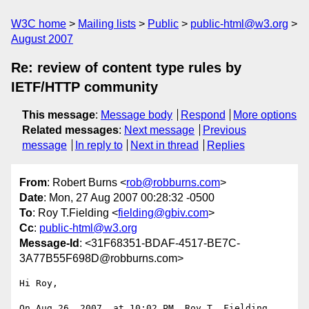
W3C home
Mailing lists
Public
public-html@w3.org
August 2007
Re: review of content type rules by
IETF/HTTP community
This message
:
Message body
Respond
More options
Related messages
:
Next message
Previous
message
In reply to
Next in thread
Replies
From
: Robert Burns <
rob@robburns.com
>
Date
: Mon, 27 Aug 2007 00:28:32 -0500
To
: Roy T.Fielding <
fielding@gbiv.com
>
Cc
:
public-html@w3.org
Message-Id
: <31F68351-BDAF-4517-BE7C-
3A77B55F698D@robburns.com>
Hi Roy,

On Aug 26, 2007, at 10:02 PM, Roy T. Fielding 