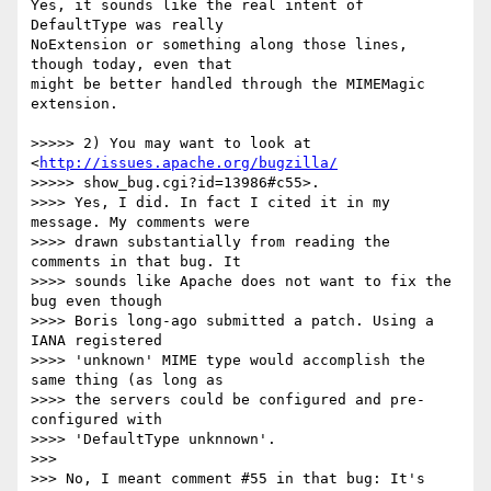
Yes, it sounds like the real intent of 
DefaultType was really  

NoExtension or something along those lines, 
though today, even that  

might be better handled through the MIMEMagic 
extension.

>>>>> 2) You may want to look at 
<
http://issues.apache.org/bugzilla/
>>>>> show_bug.cgi?id=13986#c55>.

>>>> Yes, I did. In fact I cited it in my 
message. My comments were  

>>>> drawn substantially from reading the 
comments in that bug. It  

>>>> sounds like Apache does not want to fix the 
bug even though  

>>>> Boris long-ago submitted a patch. Using a 
IANA registered  

>>>> 'unknown' MIME type would accomplish the 
same thing (as long as  

>>>> the servers could be configured and pre-
configured with  

>>>> 'DefaultType unknnown'.

>>>

>>> No, I meant comment #55 in that bug: It's 