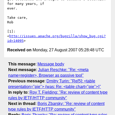
for many years, if  

ever.

Take care,

Rob

[1]: 
<
http://issues.apache.org/bugzilla/show_bug.cgi?
id=14095
Received on
Monday, 27 August 2007 05:28:48 UTC
This message
:
Message body
Next message
:
Julian Reschke: "Re: <meta
name=register>, Browser as passive tool"
Previous message
:
Dmitry Turin: "Re[5]: <table
presentation="pie"> (was: Re: <table chart="pie">)"
In reply to
:
Roy T. Fielding: "Re: review of content type
rules by IETF/HTTP community"
Next in thread
:
Boris Zbarsky: "Re: review of content
type rules by IETF/HTTP community"
Reply
:
Boris Zbarsky: "Re: review of content type rules