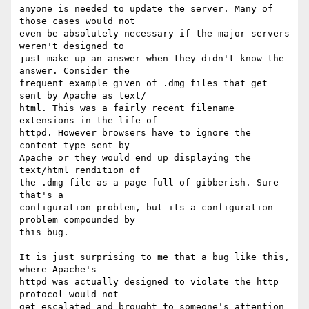
anyone is needed to update the server. Many of 
those cases would not  

even be absolutely necessary if the major servers 
weren't designed to  

just make up an answer when they didn't know the 
answer. Consider the  

frequent example given of .dmg files that get 
sent by Apache as text/ 

html. This was a fairly recent filename 
extensions in the life of  

httpd. However browsers have to ignore the 
content-type sent by  

Apache or they would end up displaying the 
text/html rendition of  

the .dmg file as a page full of gibberish. Sure 
that's a  

configuration problem, but its a configuration 
problem compounded by  

this bug.

It is just surprising to me that a bug like this, 
where Apache's  

httpd was actually designed to violate the http 
protocol would not  

get escalated and brought to someone's attention 