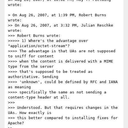
wrote:

> On Aug 26, 2007, at 1:39 PM, Robert Burns 
wrote:

>> On Aug 26, 2007, at 3:32 PM, Julian Reschke 
wrote:

>>> Robert Burns wrote:

>>>>> 1) Where's the advantage over 
"application/octet-stream"?

>>>> The advantage is that UAs are not supposed 
to sniff for content  

>>>> when the content is delivered with a MIME 
type from the server  

>>>> that's supposed to be treated as 
authoritative. Sending  

>>>> 'unknown', could be defined by RFC and IANA 
as meaning  

>>>> specifically the same as not sending a 
content-type header at all.

>>>

>>> Understood. But that requires changes in the 
UAs. How exactly is  

>>> this better compared to installing fixes for 
Apache?
