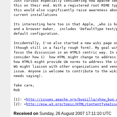
Just curious especially considering how Apache see
this on their end. With a registered root MIME typ
this would also significantly raise awareness abou
current installations

Its interesting here too in that Apple, ,who is bo
and a browser maker,  includes 'DefaultType text/p
default configuration.

Incidentally, I've also started a new wiki page on
(though still in a fairly rough form). My goal wit
focus the discussion in an HTML5 centric way. In o
consider how 1)  how HTML might change to address 
how HTML5 might provide UA norms to address the is
WG might liaison with other organizations and vend
issue. Anyone is welcome to contribute to the wiki
needs saying).

Take care,

Rob

[1]: <
http://issues.apache.org/bugzilla/show_bug.
[2]: <
http://esw.w3.org/topic/HTML/ContentTypeIss
Received on
Sunday, 26 August 2007 17:11:10 UTC