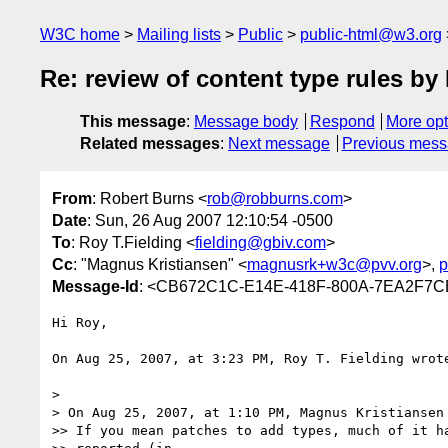
W3C home
Mailing lists
Public
public-html@w3.org
Re: review of content type rules 
This message
:
Message body
Respond
More opt
Related messages
:
Next message
Previous mes
From
: Robert Burns <
rob@robburns.com
>
Date
: Sun, 26 Aug 2007 12:10:54 -0500
To
: Roy T.Fielding <
fielding@gbiv.com
>
Cc
: "Magnus Kristiansen" <
magnusrk+w3c@pvv.org
>,
p
Message-Id
: <CB672C1C-E14E-418F-800A-7EA2F7C
Hi Roy,

On Aug 25, 2007, at 3:23 PM, Roy T. Fielding wrote
>

> On Aug 25, 2007, at 1:10 PM, Magnus Kristiansen 
>> If you mean patches to add types, much of it ha