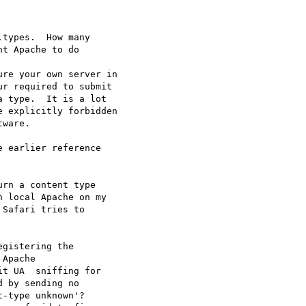
types.  How many

t Apache to do  

re your own server in

r required to submit

 type.  It is a lot

 explicitly forbidden

ware.

 earlier reference  

rn a content type  

 local Apache on my  

Safari tries to  

gistering the  

Apache  

t UA  sniffing for  

 by sending no  

-type unknown'?  
