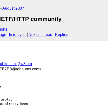
August 2007
by IETF/HTTP community
ions
sage
In reply to
Next in thread
Replies
ublic-html@w3.org
EB7EB@robburns.com>
:

wrote:

s already been  
