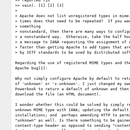
>> reported (in

>> vain). [1] [2] [3]

>

> Apache does not list unregistered types in mime.
> times does that need to be repeated?  If you wan
> something

> nonstandard, then there are many ways to configu
> a nonstandard way.  Otherwise, take the half hou
> a message to IANA requesting the assignment of a
> faster than getting Apache to add types that are
> by IETF standards to be used by distributed soft
Regarding the use of registered MIME types and the
Apache bug[1]:

Why not simply configure Apache by default to retu
of 'unknown' or 'x-unknown'. I just changed my own
Powerbook to return a default of unknown and then 
download the file (an HTML document).

I wonder whether this could be solved by simply re
unknown MIME type with IANA; updating the default 
installations; and  perhaps amending HTTP to permi
"unknown" as well. Is there something to be gained
content-type header as opposed to sending "content