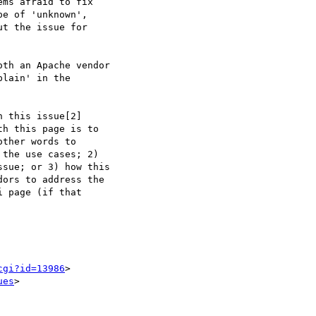
ms afraid to fix  

e of 'unknown',  

t the issue for  

th an Apache vendor  

lain' in the  

 this issue[2]  

h this page is to  

ther words to  

the use cases; 2)   

sue; or 3) how this  

ors to address the  

 page (if that  

cgi?id=13986
>

ues