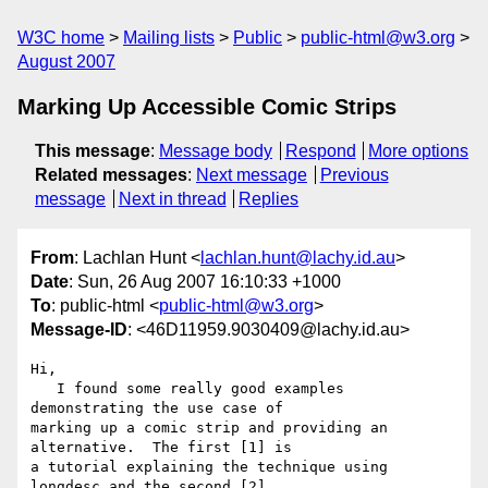
W3C home
Mailing lists
Public
public-html@w3.org
August 2007
Marking Up Accessible Comic Strips
This message
:
Message body
Respond
More options
Related messages
:
Next message
Previous
message
Next in thread
Replies
From
: Lachlan Hunt <
lachlan.hunt@lachy.id.au
>
Date
: Sun, 26 Aug 2007 16:10:33 +1000
To
: public-html <
public-html@w3.org
>
Message-ID
: <46D11959.9030409@lachy.id.au>
Hi,

   I found some really good examples 
demonstrating the use case of 

marking up a comic strip and providing an 
alternative.  The first [1] is 

a tutorial explaining the technique using 
longdesc and the second [2] 
