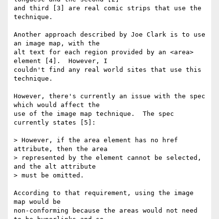
and third [3] are real comic strips that use the 
technique.

Another approach described by Joe Clark is to use 
an image map, with the 

alt text for each region provided by an <area> 
element [4].  However, I 

couldn't find any real world sites that use this 
technique.

However, there's currently an issue with the spec 
which would affect the 

use of the image map technique.  The spec 
currently states [5]:

> However, if the area element has no href 
attribute, then the area 

> represented by the element cannot be selected, 
and the alt attribute 

> must be omitted.

According to that requirement, using the image 
map would be 

non-conforming because the areas would not need 