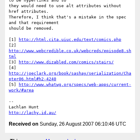
to be hyperlinks and so 

they would need to use alt attributes without 
href attributes. 

Therefore, I think that's a mistake in the spec 
and that requirement 

should be removed.

[1] 
http://html.cita.uiuc.edu/text/comics.php
[2] 
http://www.webcredible.co.uk/webcreds/episode8.sh
tml
[3] 
http://www.dizabled.com/comics/stairs/
[4] 
http://joeclark.org/book/sashay/serialization/Cha
pter06.html#h2-4240
[5] 
http://www.whatwg.org/specs/web-apps/current-
work/#area
-- 

http://lachy.id.au/
Received on
Sunday, 26 August 2007 06:10:46 UTC