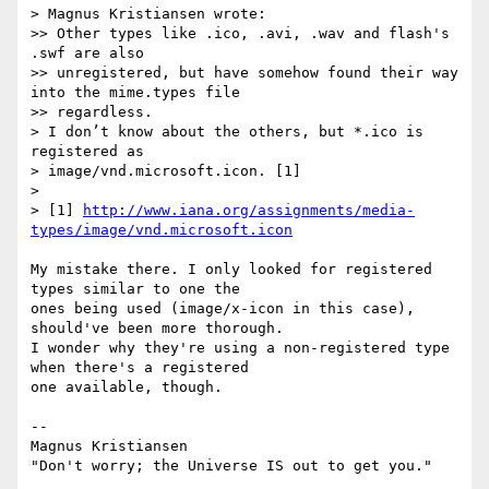
> Magnus Kristiansen wrote:

>> Other types like .ico, .avi, .wav and flash's 
.swf are also  

>> unregistered, but have somehow found their way 
into the mime.types file  

>> regardless.

> I don’t know about the others, but *.ico is 
registered as  

> image/vnd.microsoft.icon. [1]

>

> [1] 
http://www.iana.org/assignments/media-
types/image/vnd.microsoft.icon
My mistake there. I only looked for registered 
types similar to one the  

ones being used (image/x-icon in this case), 
should've been more thorough.  

I wonder why they're using a non-registered type 
when there's a registered  

one available, though.

-- 

Magnus Kristiansen
