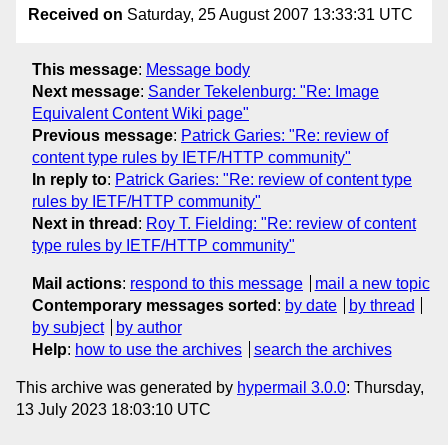
Received on
Saturday, 25 August 2007 13:33:31 UTC
This message
:
Message body
Next message
:
Sander Tekelenburg: "Re: Image
Equivalent Content Wiki page"
Previous message
:
Patrick Garies: "Re: review of
content type rules by IETF/HTTP community"
In reply to
:
Patrick Garies: "Re: review of content type
rules by IETF/HTTP community"
Next in thread
:
Roy T. Fielding: "Re: review of content
type rules by IETF/HTTP community"
Mail actions
:
respond to this message
mail a new topic
Contemporary messages sorted
:
by date
by thread
by subject
by author
Help
:
how to use the archives
search the archives
This archive was generated by
hypermail 3.0.0
: Thursday,
13 July 2023 18:03:10 UTC