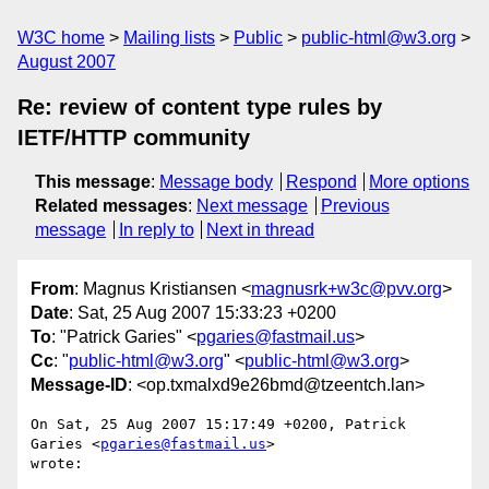
W3C home
Mailing lists
Public
public-html@w3.org
August 2007
Re: review of content type rules by
IETF/HTTP community
This message
:
Message body
Respond
More options
Related messages
:
Next message
Previous
message
In reply to
Next in thread
From
: Magnus Kristiansen <
magnusrk+w3c@pvv.org
>
Date
: Sat, 25 Aug 2007 15:33:23 +0200
To
: "Patrick Garies" <
pgaries@fastmail.us
>
Cc
: "
public-html@w3.org
" <
public-html@w3.org
>
Message-ID
: <op.txmalxd9e26bmd@tzeentch.lan>
On Sat, 25 Aug 2007 15:17:49 +0200, Patrick 
Garies <
pgaries@fastmail.us
>  

wrote:
